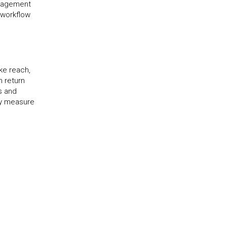
anagement
 workflow
ke reach,
n return
s and
ly measure