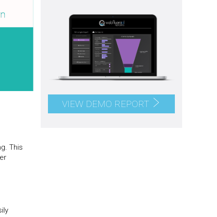
VIEW DEMO REPORT
ng. This
er
ily