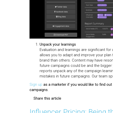
Unpack your learnings
Evaluation and learnings are significant f
allows you to adapt and improve your plan 
brand than others. Content may have reson
future campaigns could be and the bigger 
reports unpack any of the campaign learni
mistakes in future campaigns. Our team spe
Sign up
as a marketer if you would like to find ou
campaigns.
Share this article
Influencer Pricing: Being t