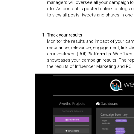
managers will oversee all your campaign lo
etc. As content is posted online to blogs 
to view all posts, tweets and shares in one 
Track your results
Monitor the results and impact of your ca
resonance, relevance, engagement, link cli
on investment (ROI).
Platform tip:
Webfluenti
showcases your campaign results. The repo
the results of Influencer Marketing and RO