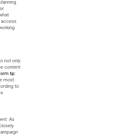
planning.
or
 what
u access
working
to not only
he content
form tip:
he most
cording to
ss.
ent. As
closely
campaign