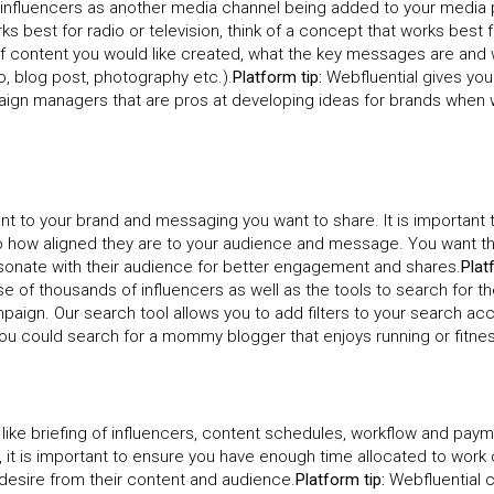
of influencers as another media channel being added to your media 
s best for radio or television, think of a concept that works best f
 of content you would like created, what the key messages are and
o, blog post, photography etc.).
Platform tip:
Webfluential gives yo
ign managers that are pros at developing ideas for brands when 
ant to your brand and messaging you want to share. It is important 
lso how aligned they are to your audience and message. You want t
esonate with their audience for better engagement and shares.
Plat
e of thousands of influencers as well as the tools to search for t
paign. Our search tool allows you to add filters to your search ac
 you could search for a mommy blogger that enjoys running or fitne
like briefing of influencers, content schedules, workflow and paym
it is important to ensure you have enough time allocated to work 
 desire from their content and audience.
Platform tip:
Webfluential 