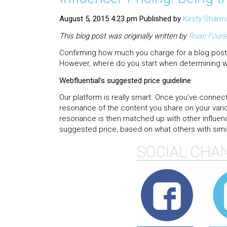
August 5, 2015 4:23 pm
Published by
Kirsty Sharm
This blog post was originally written by
Ruan
Fouri
Confirming how much you charge for a blog post,
However, where do you start when determining w
Webfluential’s suggested price guideline
Our platform is really smart. Once you’ve connect
resonance of the content you share on your vari
resonance is then matched up with other influenc
suggested price, based on what others with simil