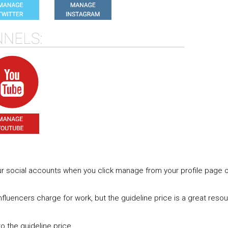
ur social accounts when you click manage from your profile page 
nfluencers charge for work, but the guideline price is a great resou
to the guideline price.