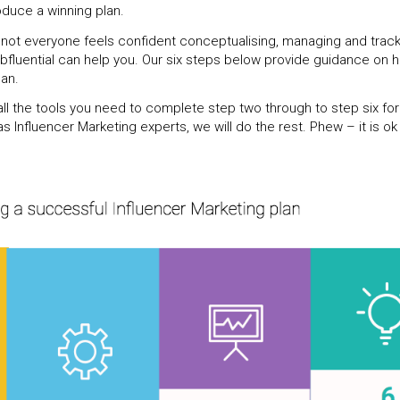
oduce a winning plan.
 not everyone feels confident conceptualising, managing and track
bfluential can help you. Our six steps below provide guidance on 
lan.
ll the tools you need to complete step two through to step six for 
 Influencer Marketing experts, we will do the rest. Phew – it is ok