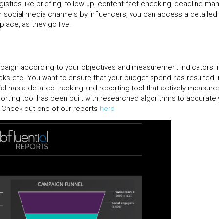
gistics like briefing, follow up, content fact checking, deadline m
or social media channels by influencers, you can access a detailed
place, as they go live.
mpaign according to your objectives and measurement indicators li
cks etc. You want to ensure that your budget spend has resulted i
al has a detailed tracking and reporting tool that actively measure
rting tool has been built with researched algorithms to accurate
I. Check out one of our reports
here