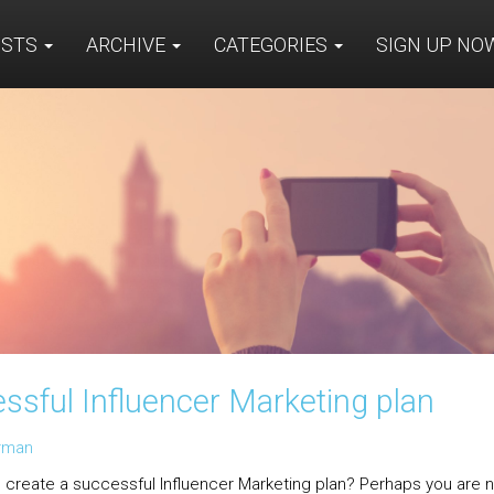
OSTS
ARCHIVE
CATEGORIES
SIGN UP N
essful Influencer Marketing plan
arman
 create a successful Influencer Marketing plan? Perhaps you are n