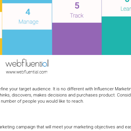
fine your target audience. It is no different with Influencer Marketi
hinks, discovers, makes decisions and purchases product. Consid
d number of people you would like to reach.
rketing campaign that will meet your marketing objectives and eas