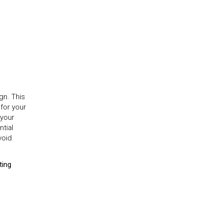
gn. This
for your
 your
tial
void
ting