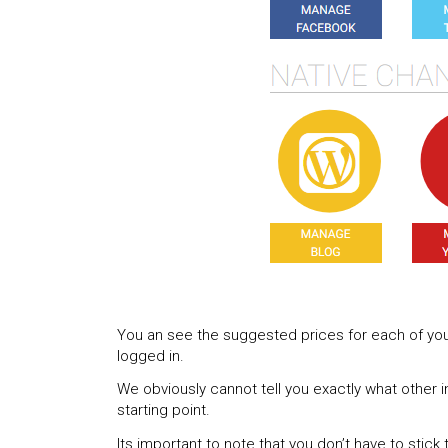
You an see the suggested prices for each of yo
logged in.
We obviously cannot tell you exactly what other i
starting point.
Its important to note that you don’t have to stick 