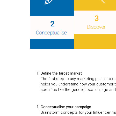
Define the target market
The first step to any marketing plan is to de
helps you understand how your customer t
specifics like the gender, location, age an
Conceptualise your campaign
Brainstorm concepts for your Influencer ma