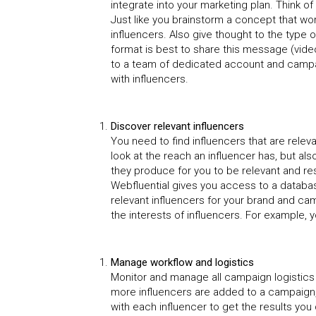
integrate into your marketing plan. Think 
Just like you brainstorm a concept that work
influencers. Also give thought to the type
format is best to share this message (vide
to a team of dedicated account and campa
with influencers.
Discover relevant influencers
You need to find influencers that are relev
look at the reach an influencer has, but a
they produce for you to be relevant and r
Webfluential gives you access to a databas
relevant influencers for your brand and cam
the interests of influencers. For example,
Manage workflow and logistics
Monitor and manage all campaign logistics 
more influencers are added to a campaign, 
with each influencer to get the results you