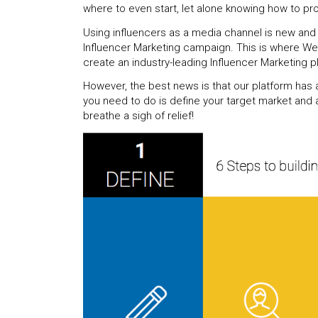
where to even start, let alone knowing how to pr
Using influencers as a media channel is new and
Influencer Marketing campaign. This is where We
create an industry-leading Influencer Marketing p
However, the best news is that our platform has a
you need to do is define your target market and as
breathe a sigh of relief!