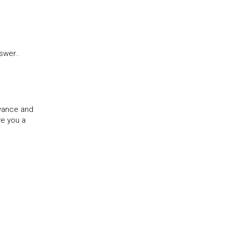
swer..
evance and
ve you a