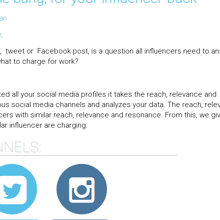
an
e
.
 tweet or Facebook post, is a question all influencers need to an
hat to charge for work?
ed all your social media profiles it takes the reach, relevance and
ous social media channels and analyzes your data. The reach, rel
ers with similar reach, relevance and resonance. From this, we gi
ar influencer are charging.