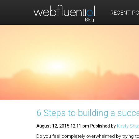
RECENT P
6 Steps to building a succ
August 12, 2015 12:11 pm
Published by
Kirsty Sh
Do you feel completely overwhelmed by trying to