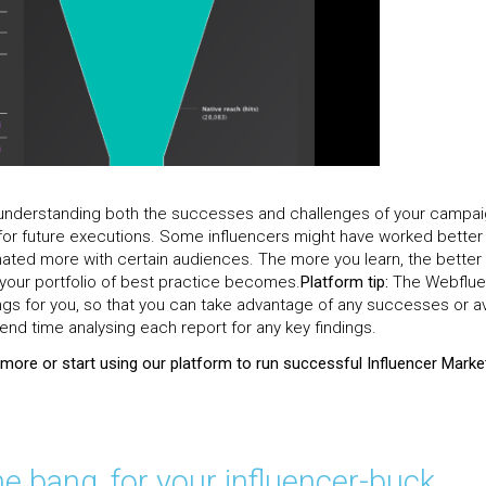
or understanding both the successes and challenges of your campai
for future executions. Some influencers might have worked better 
ated more with certain audiences. The more you learn, the better
your portfolio of best practice becomes.
Platform tip:
The Webfluen
ngs for you, so that you can take advantage of any successes or a
nd time analysing each report for any key findings.
t more or start using our platform to run successful Influencer Marke
he bang, for your influencer-buck