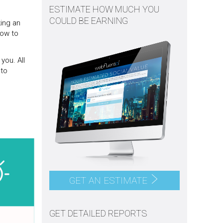
ESTIMATE HOW MUCH YOU
COULD BE EARNING
ing an
how to
you. All
 to
GET AN ESTIMATE
GET DETAILED REPORTS