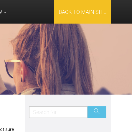
OW
BACK TO MAIN SITE
ot sure