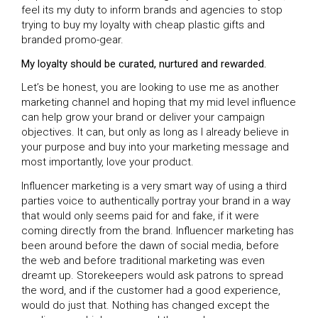
feel its my duty to inform brands and agencies to stop
trying to buy my loyalty with cheap plastic gifts and
branded promo-gear.
My loyalty should be curated, nurtured and rewarded.
Let’s be honest, you are looking to use me as another
marketing channel and hoping that my mid level influence
can help grow your brand or deliver your campaign
objectives. It can, but only as long as I already believe in
your purpose and buy into your marketing message and
most importantly, love your product.
Influencer marketing is a very smart way of using a third
parties voice to authentically portray your brand in a way
that would only seems paid for and fake, if it were
coming directly from the brand. Influencer marketing has
been around before the dawn of social media, before
the web and before traditional marketing was even
dreamt up. Storekeepers would ask patrons to spread
the word, and if the customer had a good experience,
would do just that. Nothing has changed except the