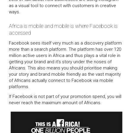
as a visual tool to connect with customers in creative
ways.
Africa is mobile and mobile is where Facebook is
accessed
Facebook sees itself very much as a discovery platform
more than a search platform. The platform has over 120
million active users in Africa and thus plays a vital role in
getting your brand and it’s story under the noses of
Africans. This also means you should prioritise making
your story and brand mobile friendly as the vast majority
of Africans actually connect to Facebook via mobile
platforms.
If Facebook is not part of your promotion spend, you will
never reach the maximum amount of Africans.