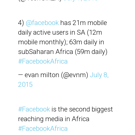
4)
@facebook
has 21m mobile
daily active users in SA (12m
mobile monthly); 63m daily in
subSaharan Africa (59m daily)
#FacebookAfrica
— evan milton (@evnm)
July 8,
2015
#Facebook
is the second biggest
reaching media in Africa
#FacebookAfrica