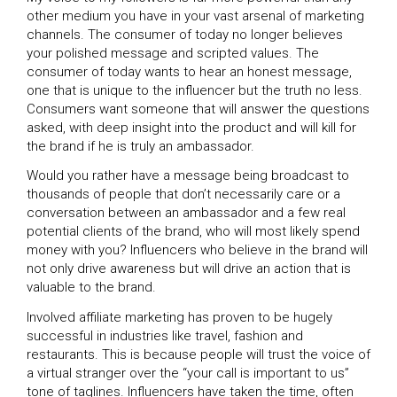
other medium you have in your vast arsenal of marketing
channels. The consumer of today no longer believes
your polished message and scripted values. The
consumer of today wants to hear an honest message,
one that is unique to the influencer but the truth no less.
Consumers want someone that will answer the questions
asked, with deep insight into the product and will kill for
the brand if he is truly an ambassador.
Would you rather have a message being broadcast to
thousands of people that don’t necessarily care or a
conversation between an ambassador and a few real
potential clients of the brand, who will most likely spend
money with you? Influencers who believe in the brand will
not only drive awareness but will drive an action that is
valuable to the brand.
Involved affiliate marketing has proven to be hugely
successful in industries like travel, fashion and
restaurants. This is because people will trust the voice of
a virtual stranger over the “your call is important to us”
tone of taglines. Influencers have taken the time, often