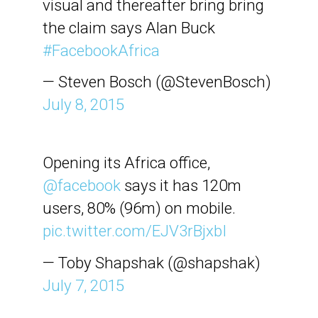
visual and thereafter bring bring
the claim says Alan Buck
#FacebookAfrica
— Steven Bosch (@StevenBosch)
July 8, 2015
Opening its Africa office,
@facebook
says it has 120m
users, 80% (96m) on mobile.
pic.twitter.com/EJV3rBjxbI
— Toby Shapshak (@shapshak)
July 7, 2015