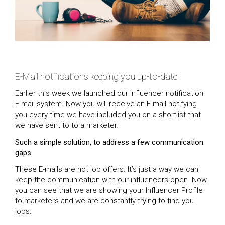
E-Mail notifications keeping you up-to-date
Earlier this week we launched our Influencer notification
E-mail system. Now you will receive an E-mail notifying
you every time we have included you on a shortlist that
we have sent to to a marketer.
Such a simple solution, to address a few communication
gaps.
These E-mails are not job offers. It’s just a way we can
keep the communication with our influencers open. Now
you can see that we are showing your Influencer Profile
to marketers and we are constantly trying to find you
jobs.