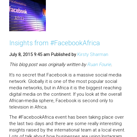
Insights from #FacebookAfrica
July 8, 2015 9:45 am
Published by
Kirsty Sharman
This blog post was originally written by
Ruan
Fourie
.
It’s no secret that Facebook is a massive social media
network. Globally it is one of the most popular social
media networks, but in Africa it is the biggest reaching
digital media on the continent. If you look at the overall
African-media sphere, Facebook is second only to
television in Africa.
The #FacebookAfrica event has been taking place over
the last two days and there are some really interesting
insights raised by the international team at a local event.
Lots of talk about how businesses are using Instagram