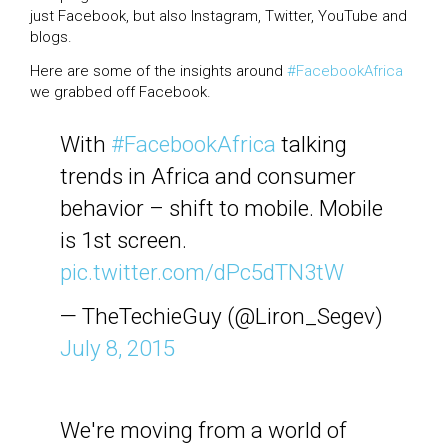
just Facebook, but also Instagram, Twitter, YouTube and
blogs.
Here are some of the insights around
#FacebookAfrica
we grabbed off Facebook.
With
#FacebookAfrica
talking
trends in Africa and consumer
behavior – shift to mobile. Mobile
is 1st screen.
pic.twitter.com/dPc5dTN3tW
— TheTechieGuy (@Liron_Segev)
July 8, 2015
We're moving from a world of