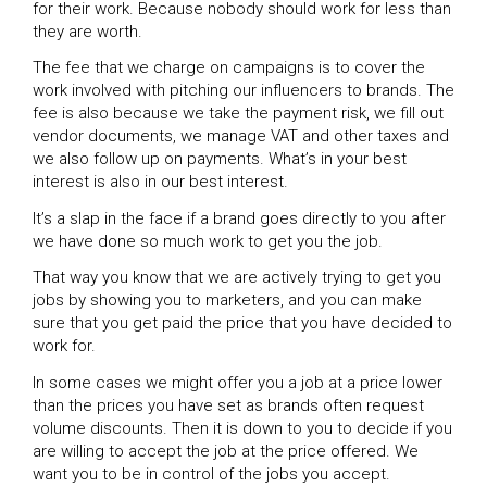
for their work. Because nobody should work for less than
they are worth.
The fee that we charge on campaigns is to cover the
work involved with pitching our influencers to brands. The
fee is also because we take the payment risk, we fill out
vendor documents, we manage VAT and other taxes and
we also follow up on payments. What’s in your best
interest is also in our best interest.
It’s a slap in the face if a brand goes directly to you after
we have done so much work to get you the job.
That way you know that we are actively trying to get you
jobs by showing you to marketers, and you can make
sure that you get paid the price that you have decided to
work for.
In some cases we might offer you a job at a price lower
than the prices you have set as brands often request
volume discounts. Then it is down to you to decide if you
are willing to accept the job at the price offered. We
want you to be in control of the jobs you accept.