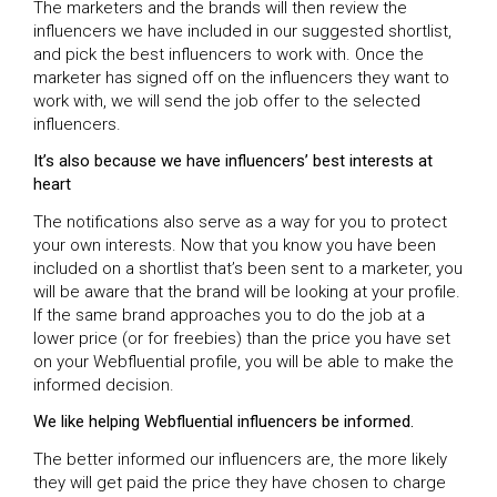
The marketers and the brands will then review the
influencers we have included in our suggested shortlist,
and pick the best influencers to work with. Once the
marketer has signed off on the influencers they want to
work with, we will send the job offer to the selected
influencers.
It’s also because we have influencers’ best interests at
heart
The notifications also serve as a way for you to protect
your own interests. Now that you know you have been
included on a shortlist that’s been sent to a marketer, you
will be aware that the brand will be looking at your profile.
If the same brand approaches you to do the job at a
lower price (or for freebies) than the price you have set
on your Webfluential profile, you will be able to make the
informed decision.
We like helping Webfluential influencers be informed.
The better informed our influencers are, the more likely
they will get paid the price they have chosen to charge