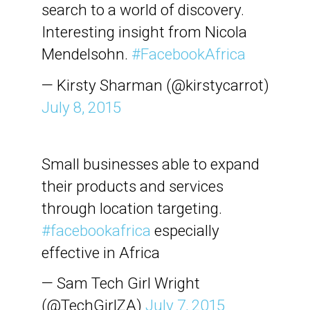
search to a world of discovery.
Interesting insight from Nicola
Mendelsohn.
#FacebookAfrica
— Kirsty Sharman (@kirstycarrot)
July 8, 2015
Small businesses able to expand
their products and services
through location targeting.
#facebookafrica
especially
effective in Africa
— Sam Tech Girl Wright
(@TechGirlZA)
July 7, 2015