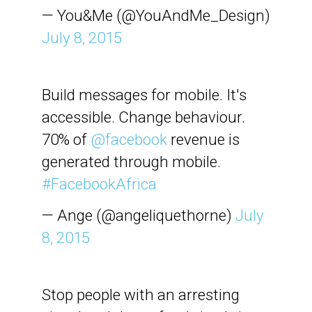
— You&Me (@YouAndMe_Design)
July 8, 2015
Build messages for mobile. It's
accessible. Change behaviour.
70% of
@facebook
revenue is
generated through mobile.
#FacebookAfrica
— Ange (@angeliquethorne)
July
8, 2015
Stop people with an arresting