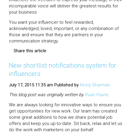
incomparable voice will deliver the greatest results for
your business.
You want your influencer to feel rewarded,
acknowledged, loved, important, or any combination of
those and ensure that they are partners in your
communication strategy.
Share this article
New shortlist notifications system for
influencers
July 17, 2015 11:35 am
Published by
Kirsty Sharman
This blog post was originally written by
Ruan
Fourie
.
We are always looking for innovative ways to ensure you
get opportunities for new work. Our team has created
some great additions to how we share potential job
offers and keep you up-to-date. Sit back, relax and let us
do the work with marketers on your behalf.