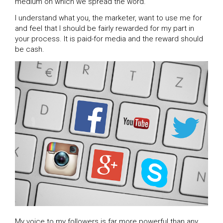
medium on which we spread the word.
I understand what you, the marketer, want to use me for
and feel that I should be fairly rewarded for my part in
your process. It is paid-for media and the reward should
be cash.
My voice to my followers is far more powerful than any