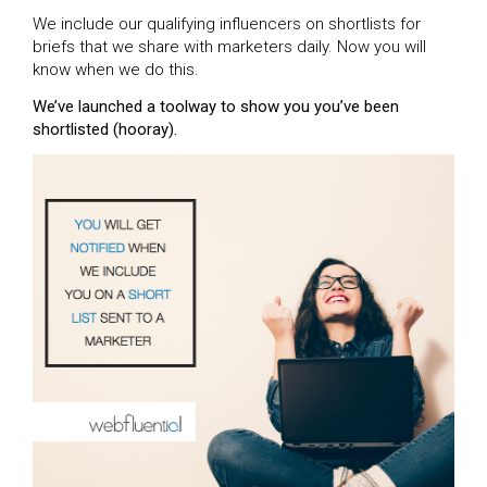
We include our qualifying influencers on shortlists for
briefs that we share with marketers daily. Now you will
know when we do this.
We’ve launched a toolway to show you you’ve been
shortlisted (hooray).