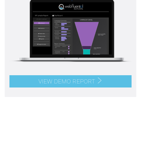
VIEW DEMO REPORT