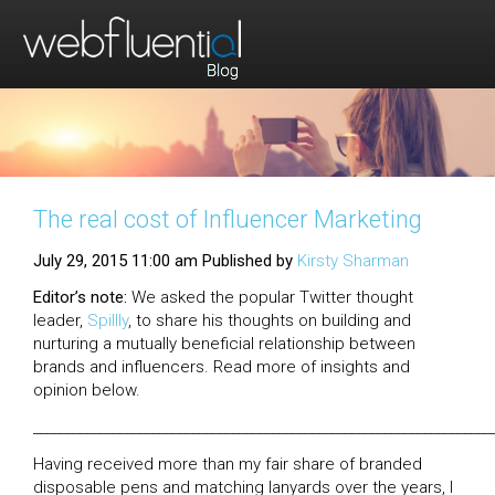
The real cost of Influencer Marketing
July 29, 2015 11:00 am
Published by
Kirsty Sharman
Editor’s note:
We asked the popular Twitter thought
leader,
Spillly
, to share his thoughts on building and
nurturing a mutually beneficial relationship between
brands and influencers. Read more of insights and
opinion below.
_____________________________________________________________________
Having received more than my fair share of branded
disposable pens and matching lanyards over the years, I