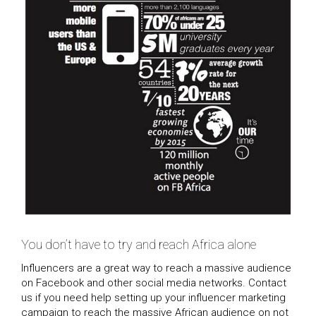
You don’t have to try and reach Africa alone
Influencers are a great way to reach a massive audience
on Facebook and other social media networks. Contact
us if you need help setting up your influencer marketing
campaign to reach the massive African audience on not