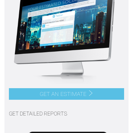
GET AN ESTIMATE
GET DETAILED REPORTS