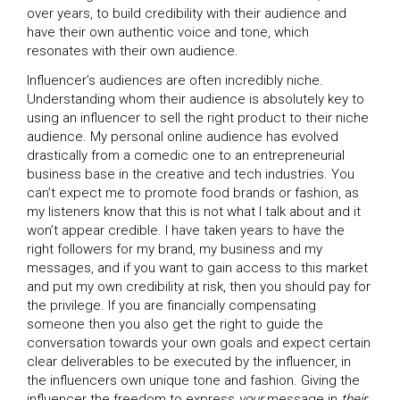
over years, to build credibility with their audience and
have their own authentic voice and tone, which
resonates with their own audience.
Influencer’s audiences are often incredibly niche.
Understanding whom their audience is absolutely key to
using an influencer to sell the right product to their niche
audience. My personal online audience has evolved
drastically from a comedic one to an entrepreneurial
business base in the creative and tech industries. You
can’t expect me to promote food brands or fashion, as
my listeners know that this is not what I talk about and it
won’t appear credible. I have taken years to have the
right followers for my brand, my business and my
messages, and if you want to gain access to this market
and put my own credibility at risk, then you should pay for
the privilege. If you are financially compensating
someone then you also get the right to guide the
conversation towards your own goals and expect certain
clear deliverables to be executed by the influencer, in
the influencers own unique tone and fashion. Giving the
influencer the freedom to express
your
message in
their