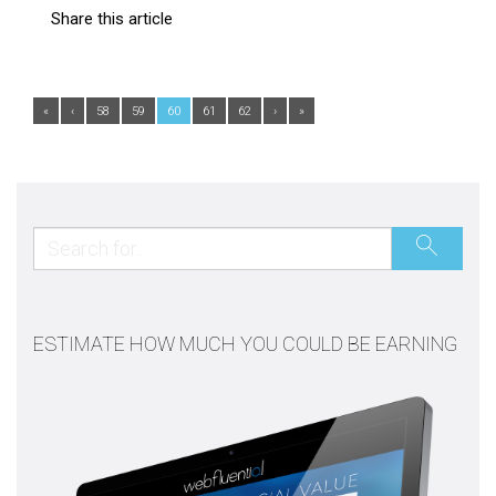
Share this article
«
‹
58
59
60
61
62
›
»
ESTIMATE HOW MUCH YOU COULD BE EARNING