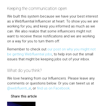
Keeping the communication open
We built this system because we have your best interest
as a Webfluential Influencer at heart. To show you we are
working for you, and keep you informed as much as we
can. We also realize that some influencers might not
want to receive these notifications and we are working
on a way for you to turn them off.
Remember to check out
our post on why you might not
be getting Webfluential jobs
, to help iron out the small
issues that might be keeping jobs out of your inbox.
What do you think?
We love hearing from our Influencers. Please leave any
comments or questions below. Or you can tweet us at
@webfluenti_al
, or
find us on Facebook
.
Share this article