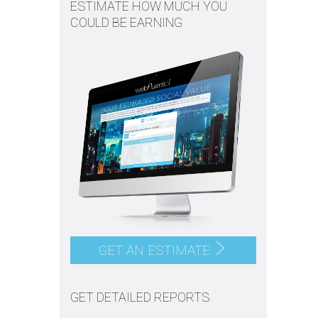
ESTIMATE HOW MUCH YOU
COULD BE EARNING
GET AN ESTIMATE
GET DETAILED REPORTS