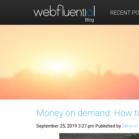
RECENT P
Money on demand: How to 
September 25, 2019 3:27 pm
Published by
Mikyro