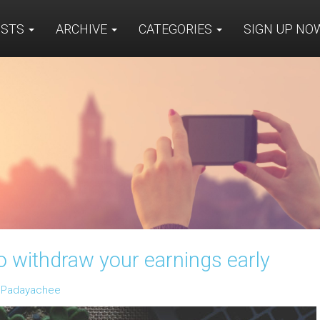
OSTS
ARCHIVE
CATEGORIES
SIGN UP N
withdraw your earnings early
n Padayachee