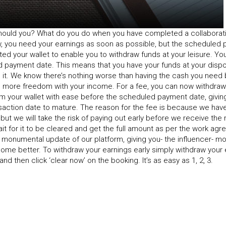
 should you? What do you do when you have completed a collaborat
w, you need your earnings as soon as possible, but the scheduled
ted your wallet to enable you to withdraw funds at your leisure. Y
d payment date. This means that you have your funds at your dispo
it. We know there’s nothing worse than having the cash you need 
e more freedom with your income. For a fee, you can now withdraw 
om your wallet with ease before the scheduled payment date, givin
nsaction date to mature. The reason for the fee is because we have
t we will take the risk of paying out early before we receive the 
it for it to be cleared and get the full amount as per the work agr
 monumental update of our platform, giving you- the influencer- mo
ome better. To withdraw your earnings early simply withdraw your 
nd then click ‘clear now’ on the booking. It’s as easy as 1, 2, 3.