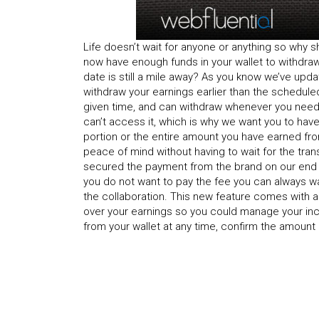
Life doesn’t wait for anyone or anything so why
now have enough funds in your wallet to withdra
date is still a mile away? As you know we’ve upda
withdraw your earnings earlier than the schedule
given time, and can withdraw whenever you need 
can’t access it, which is why we want you to hav
portion or the entire amount you have earned fr
peace of mind without having to wait for the tra
secured the payment from the brand on our end bu
you do not want to pay the fee you can always wa
the collaboration. This new feature comes with a
over your earnings so you could manage your inc
from your wallet at any time, confirm the amount a