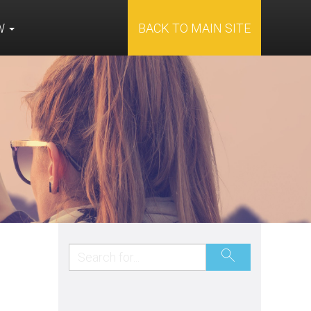
OW
BACK TO MAIN SITE