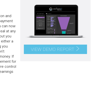
ion and
 payment
ou can now
sal at any
but you
either a
g you
VIEW DEMO REPORT
n't
money. If
eement for
re control
earnings