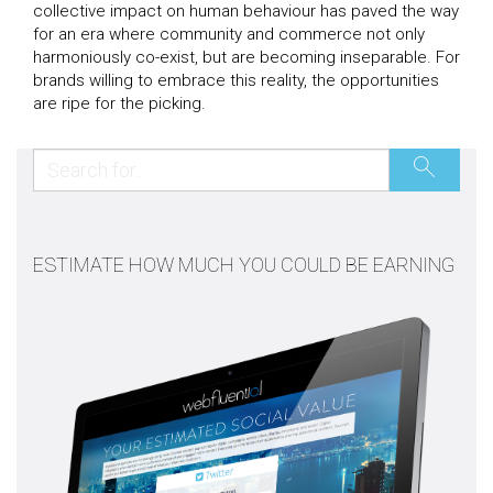
collective impact on human behaviour has paved the way
for an era where community and commerce not only
harmoniously co-exist, but are becoming inseparable. For
brands willing to embrace this reality, the opportunities
are ripe for the picking.
ESTIMATE HOW MUCH YOU COULD BE EARNING