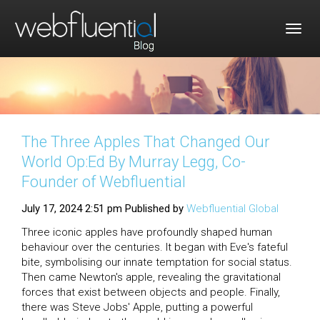
Togg
navig
The Three Apples That Changed Our
World Op:Ed By Murray Legg, Co-
Founder of Webfluential
July 17, 2024 2:51 pm
Published by
Webfluential Global
Three iconic apples have profoundly shaped human
behaviour over the centuries. It began with Eve's fateful
bite, symbolising our innate temptation for social status.
Then came Newton's apple, revealing the gravitational
forces that exist between objects and people. Finally,
there was Steve Jobs' Apple, putting a powerful