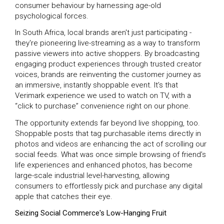
consumer behaviour by harnessing age-old
psychological forces.
In South Africa, local brands aren't just participating -
they're pioneering live-streaming as a way to transform
passive viewers into active shoppers. By broadcasting
engaging product experiences through trusted creator
voices, brands are reinventing the customer journey as
an immersive, instantly shoppable event. It’s that
Verimark experience we used to watch on TV, with a
“click to purchase” convenience right on our phone.
The opportunity extends far beyond live shopping, too.
Shoppable posts that tag purchasable items directly in
photos and videos are enhancing the act of scrolling our
social feeds. What was once simple browsing of friend’s
life experiences and enhanced photos, has become
large-scale industrial level-harvesting, allowing
consumers to effortlessly pick and purchase any digital
apple that catches their eye.
Seizing Social Commerce's Low-Hanging Fruit