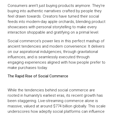
Consumers aren't just buying products anymore. They're
buying into authentic narratives crafted by people they
feel drawn towards. Creators have turned their social
feeds into modern-day apple orchards, blending product
showcases with personal storytelling to make every
interaction shoppable and gratifying on a primal level.
Social commerce's power lies in this perfect mashup of
ancient tendencies and modern convenience: It delivers
on our aspirational indulgences, through gravitational
influences, and is seamlessly executed through
engaging experiences aligned with how people prefer to
make purchases today.
The Rapid Rise of Social Commerce
While the tendencies behind social commerce are
rooted in humanity's earliest eras, its recent growth has
been staggering. Live-streaming commerce alone is
massive, valued at around $774 billion globally. This scale
underscores how adeptly social platforms can influence