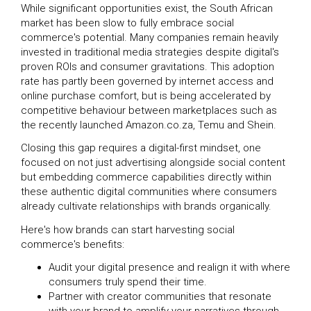
While significant opportunities exist, the South African
market has been slow to fully embrace social
commerce's potential. Many companies remain heavily
invested in traditional media strategies despite digital's
proven ROIs and consumer gravitations. This adoption
rate has partly been governed by internet access and
online purchase comfort, but is being accelerated by
competitive behaviour between marketplaces such as
the recently launched Amazon.co.za, Temu and Shein.
Closing this gap requires a digital-first mindset, one
focused on not just advertising alongside social content
but embedding commerce capabilities directly within
these authentic digital communities where consumers
already cultivate relationships with brands organically.
Here's how brands can start harvesting social
commerce's benefits:
Audit your digital presence and realign it with where
consumers truly spend their time.
Partner with creator communities that resonate