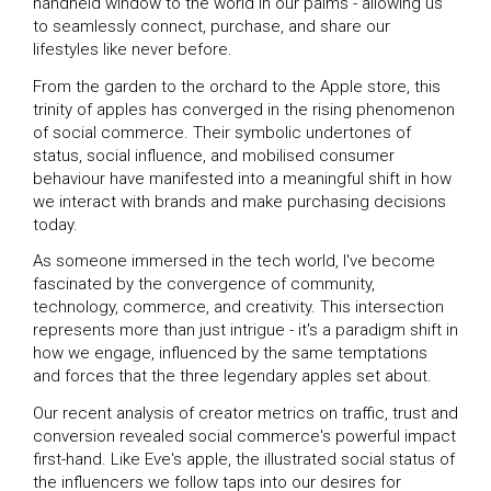
handheld window to the world in our palms - allowing us
to seamlessly connect, purchase, and share our
lifestyles like never before.
From the garden to the orchard to the Apple store, this
trinity of apples has converged in the rising phenomenon
of social commerce. Their symbolic undertones of
status, social influence, and mobilised consumer
behaviour have manifested into a meaningful shift in how
we interact with brands and make purchasing decisions
today.
As someone immersed in the tech world, I've become
fascinated by the convergence of community,
technology, commerce, and creativity. This intersection
represents more than just intrigue - it's a paradigm shift in
how we engage, influenced by the same temptations
and forces that the three legendary apples set about.
Our recent analysis of creator metrics on traffic, trust and
conversion revealed social commerce's powerful impact
first-hand. Like Eve's apple, the illustrated social status of
the influencers we follow taps into our desires for