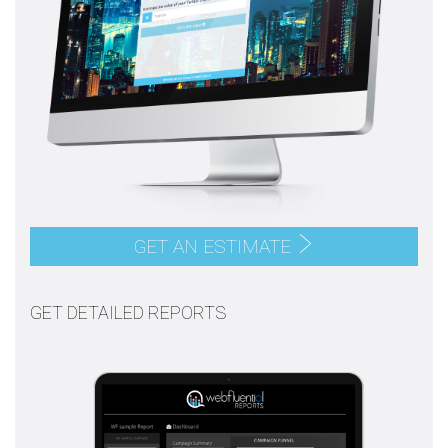
GET AN ESTIMATE
GET DETAILED REPORTS