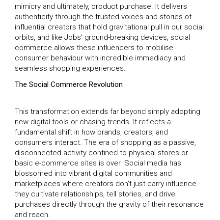
mimicry and ultimately, product purchase. It delivers
authenticity through the trusted voices and stories of
influential creators that hold gravitational pull in our social
orbits, and like Jobs' ground-breaking devices, social
commerce allows these influencers to mobilise
consumer behaviour with incredible immediacy and
seamless shopping experiences.
The Social Commerce Revolution
This transformation extends far beyond simply adopting
new digital tools or chasing trends. It reflects a
fundamental shift in how brands, creators, and
consumers interact. The era of shopping as a passive,
disconnected activity confined to physical stores or
basic e-commerce sites is over. Social media has
blossomed into vibrant digital communities and
marketplaces where creators don't just carry influence -
they cultivate relationships, tell stories, and drive
purchases directly through the gravity of their resonance
and reach.