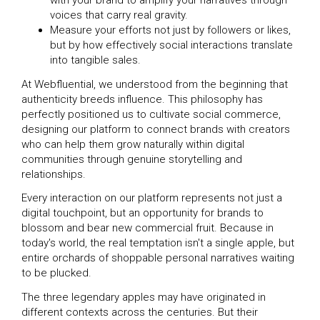
with your brand to amplify your narratives through
voices that carry real gravity.
Measure your efforts not just by followers or likes,
but by how effectively social interactions translate
into tangible sales.
At Webfluential, we understood from the beginning that
authenticity breeds influence. This philosophy has
perfectly positioned us to cultivate social commerce,
designing our platform to connect brands with creators
who can help them grow naturally within digital
communities through genuine storytelling and
relationships.
Every interaction on our platform represents not just a
digital touchpoint, but an opportunity for brands to
blossom and bear new commercial fruit. Because in
today's world, the real temptation isn't a single apple, but
entire orchards of shoppable personal narratives waiting
to be plucked.
The three legendary apples may have originated in
different contexts across the centuries. But their