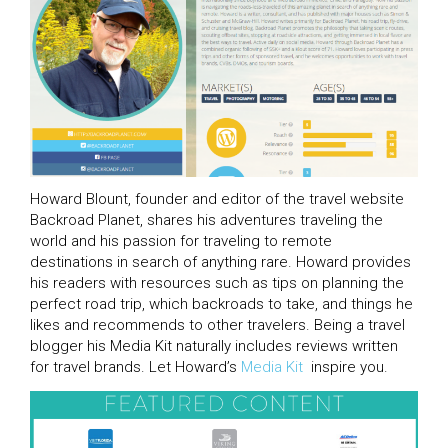
Howard Blount, founder and editor of the travel website
Backroad Planet, shares his adventures traveling the
world and his passion for traveling to remote
destinations in search of anything rare. Howard provides
his readers with resources such as tips on planning the
perfect road trip, which backroads to take, and things he
likes and recommends to other travelers. Being a travel
blogger his Media Kit naturally includes reviews written
for travel brands. Let Howard’s
Media Kit
inspire you.