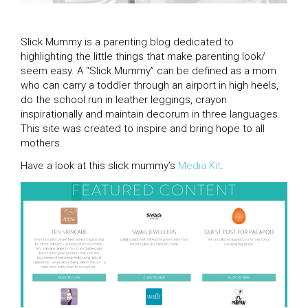
Slick Mummy is a parenting blog dedicated to
highlighting the little things that make parenting look/
seem easy. A “Slick Mummy” can be defined as a mom
who can carry a toddler through an airport in high heels,
do the school run in leather leggings, crayon
inspirationally and maintain decorum in three languages.
This site was created to inspire and bring hope to all
mothers.
Have a look at this slick mummy’s
Media Kit
.