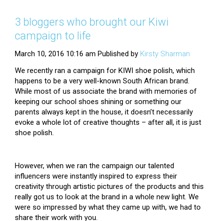
3 bloggers who brought our Kiwi
campaign to life
March 10, 2016 10:16 am
Published by
Kirsty Sharman
We recently ran a campaign for KIWI shoe polish, which
happens to be a very well-known South African brand.
While most of us associate the brand with memories of
keeping our school shoes shining or something our
parents always kept in the house, it doesn’t necessarily
evoke a whole lot of creative thoughts – after all, it is just
shoe polish.
However, when we ran the campaign our talented
influencers were instantly inspired to express their
creativity through artistic pictures of the products and this
really got us to look at the brand in a whole new light. We
were so impressed by what they came up with, we had to
share their work with you.