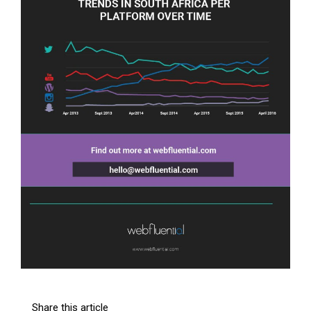
Share this article