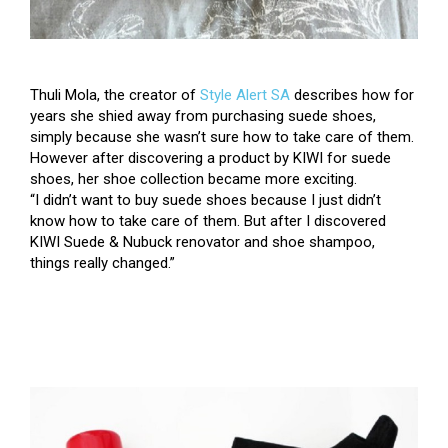
Thuli Mola
, the creator of
Style Alert SA
describes how for
years she shied away from purchasing suede shoes,
simply because she wasn’t sure how to take care of them.
However after discovering a product by KIWI for suede
shoes, her shoe collection became more exciting.
“I didn’t want to buy suede shoes because I just didn’t
know how to take care of them. But after I discovered
KIWI Suede & Nubuck renovator and shoe shampoo,
things really changed.”