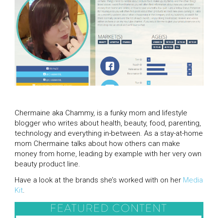
Chermaine aka Chammy, is a funky mom and lifestyle
blogger who writes about health, beauty, food, parenting,
technology and everything in-between. As a stay-at-home
mom Chermaine talks about how others can make
money from home, leading by example with her very own
beauty product line.
Have a look at the brands she’s worked with on her
Media
Kit
.