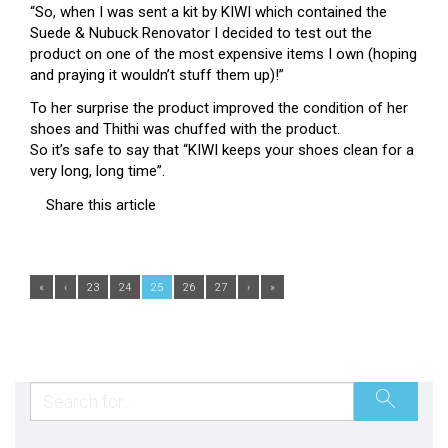
“So, when I was sent a kit by KI
WI
which contained the
Suede & Nubuck Renovator I decided to test out the
product on one of the most expensive items I own (hoping
and praying it wouldn’t stuff them up)!”
To her surprise the product improved the condition of her
shoes and Thithi was chuffed with the product.
So it’s safe to say that “KIWI keeps your shoes clean for a
very long, long time”.
Share this article
«
‹
23
24
25
26
27
›
»