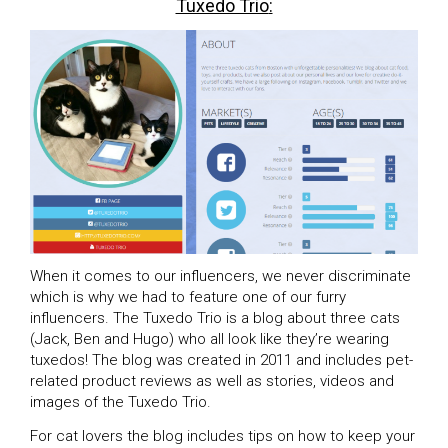
Tuxedo Trio
:
When it comes to our influencers, we never discriminate
which is why we had to feature one of our furry
influencers. The Tuxedo Trio is a blog about three cats
(Jack, Ben and Hugo) who all look like they’re wearing
tuxedos! The blog was created in 2011 and includes pet-
related product reviews as well as stories, videos and
images of the Tuxedo Trio.
For cat lovers the blog includes tips on how to keep your