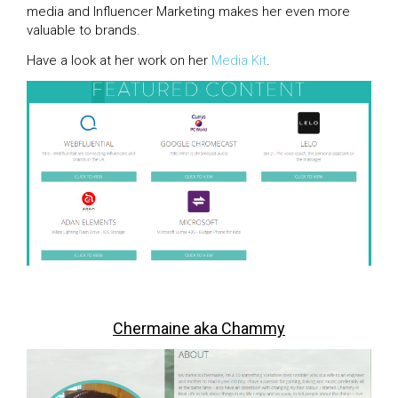
media and Influencer Marketing makes her even more
valuable to brands.
Have a look at her work on her
Media Kit
.
Chermaine aka Chammy