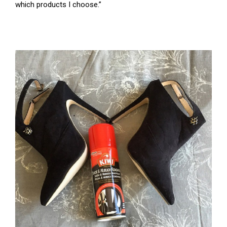
which products I choose.”