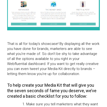
That is all for today’s showcase! By displaying all the work
you have done for brands, marketers are able to see
what you’re made of. So don’t be shy to take advantage
of all the options available to you right in your
Webfluential dashboard. If you want to get really creative
you can even tweet your Media Kit directly to brands –
letting them know you’re up for collaboration.
To help create your Media Kit that will give you
the seven seconds of fame you deserve, we’ve
created a basic checklist for you to follow:
Make sure you tell marketers what they want