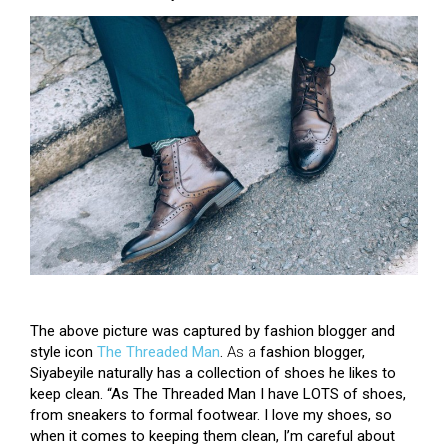
The above picture was captured by fashion blogger and
style icon
The Threaded Man
.
As a
fashion blogger,
Siyabeyile naturally has a collection of shoes he likes to
keep clean. “
As The Threaded Man I have LOTS of shoes,
from sneakers to formal footwear. I love my shoes, so
when it comes to keeping them clean, I’m careful about