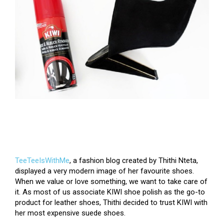
TeeTeeIsWithMe
, a fashion blog created by Thithi Nteta,
displayed a very modern image of her favourite shoes.
When we value or love something, we want to take care of
it.
As most of us associate KIWI shoe polish as the go-to
product for leather shoes, Thithi decided to trust KIWI with
her most expensive suede shoes.