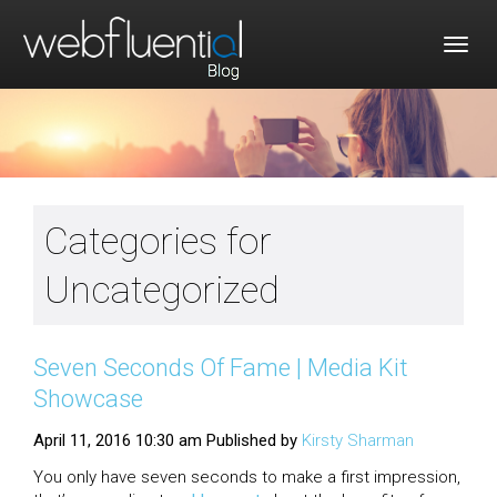
Togg
navig
Categories for
Uncategorized
Seven Seconds Of Fame | Media Kit
Showcase
April 11, 2016 10:30 am
Published by
Kirsty Sharman
You only have seven seconds to make a first impression,