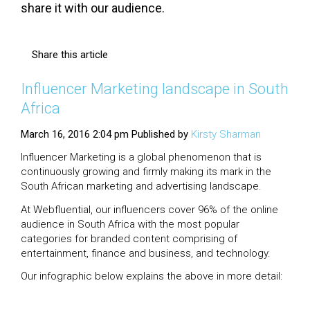
share it with our audience.
Share this article
Influencer Marketing landscape in South
Africa
March 16, 2016 2:04 pm
Published by
Kirsty Sharman
Influencer Marketing is a global phenomenon that is
continuously growing and firmly making its mark in the
South African marketing and advertising landscape.
At Webfluential, our influencers cover 96% of the online
audience in South Africa with the most popular
categories for branded content comprising of
entertainment, finance and business, and technology.
Our infographic below explains the above in more detail: