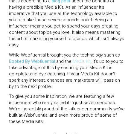
that’s according to a
blog post
about the benefits of
having a credible Media Kit. As an influencer it’s
imperative that you use all the technology available to
you to make those seven seconds count. Being an
influencer means you get to spend your days creating
content about topics you love. It also means mastering
the art of marketing yourself to brands, which isn’t always
easy.
While Webfluential brought you the technology such as
Booked By Webfluential
and the
Media Kit
, it’s up to you to
take advantage of this by ensuring your Media Kit is
complete and eye-catching. If your Media Kit doesn’t
spark any interest, chances are marketers will pass on
by to the next profile.
To give you some inspiration, we are featuring a few
influencers who really nailed it in just seven seconds.
We’re incredibly proud of the influencer community we’ve
built at Webfluential and even more proud of some of
these Media Kits!