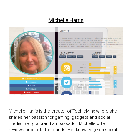
Michelle Harris
Michelle Harris is the creator of TechieMinx where she
shares her passion for gaming, gadgets and social
media. Being a brand ambassador, Michelle often
reviews products for brands. Her knowledge on social