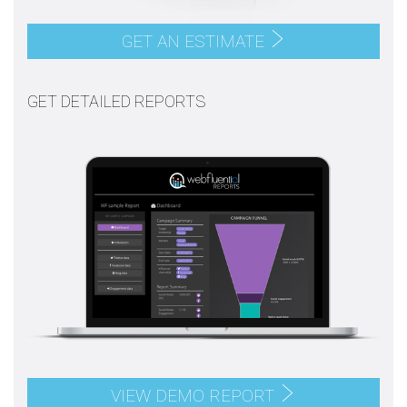
GET AN ESTIMATE
GET DETAILED REPORTS
VIEW DEMO REPORT