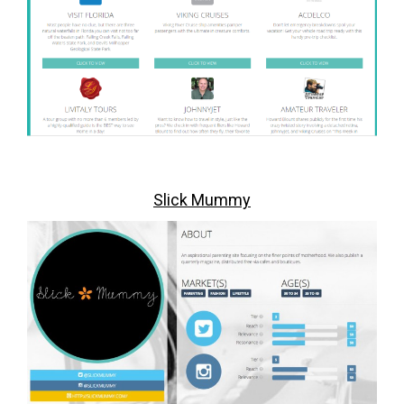
Slick Mummy