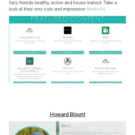
furry friends healthy, active and house trained. Take a
look at their very cute and impressive
Media Kit
.
Howard Blount