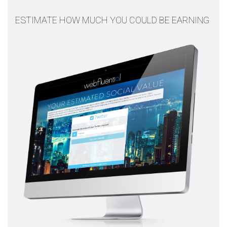
ESTIMATE HOW MUCH YOU COULD BE EARNING