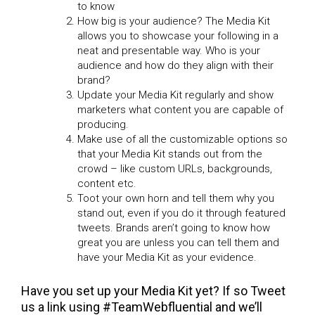
to know
How big is your audience? The Media Kit
allows you to showcase your following in a
neat and presentable way. Who is your
audience and how do they align with their
brand?
Update your Media Kit regularly and show
marketers what content you are capable of
producing.
Make use of all the customizable options so
that your Media Kit stands out from the
crowd – like custom URLs, backgrounds,
content etc.
Toot your own horn and tell them why you
stand out, even if you do it through featured
tweets. Brands aren’t going to know how
great you are unless you can tell them and
have your Media Kit as your evidence.
Have you set up your Media Kit yet? If so Tweet
us a link using #TeamWebfluential and we’ll