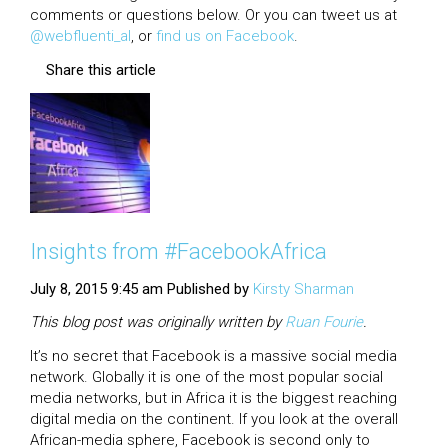
comments or questions below. Or you can tweet us at
@webfluenti_al
, or
find us on Facebook
.
Share this article
Insights from #FacebookAfrica
July 8, 2015 9:45 am
Published by
Kirsty Sharman
This blog post was originally written by
Ruan
Fourie
.
It’s no secret that Facebook is a massive social media
network. Globally it is one of the most popular social
media networks, but in Africa it is the biggest reaching
digital media on the continent. If you look at the overall
African-media sphere, Facebook is second only to