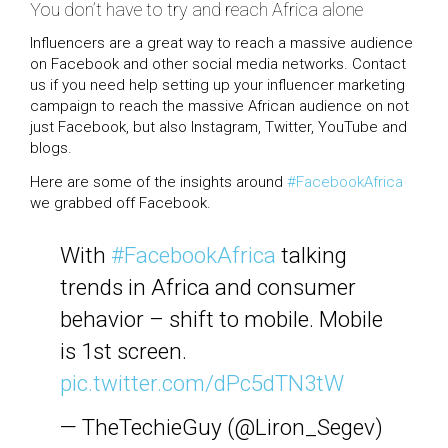
You don’t have to try and reach Africa alone
Influencers are a great way to reach a massive audience
on Facebook and other social media networks. Contact
us if you need help setting up your influencer marketing
campaign to reach the massive African audience on not
just Facebook, but also Instagram, Twitter, YouTube and
blogs.
Here are some of the insights around
#FacebookAfrica
we grabbed off Facebook.
With
#FacebookAfrica
talking
trends in Africa and consumer
behavior – shift to mobile. Mobile
is 1st screen.
pic.twitter.com/dPc5dTN3tW
— TheTechieGuy (@Liron_Segev)