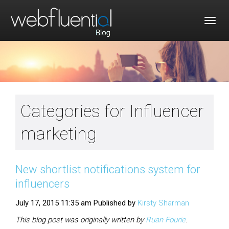
Togg
navig
Categories for Influencer
marketing
New shortlist notifications system for
influencers
July 17, 2015 11:35 am
Published by
Kirsty Sharman
This blog post was originally written by
Ruan
Fourie
.