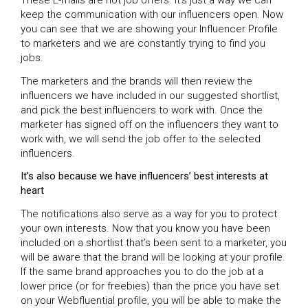
These E-mails are not job offers. It’s just a way we can
keep the communication with our influencers open. Now
you can see that we are showing your Influencer Profile
to marketers and we are constantly trying to find you
jobs.
The marketers and the brands will then review the
influencers we have included in our suggested shortlist,
and pick the best influencers to work with. Once the
marketer has signed off on the influencers they want to
work with, we will send the job offer to the selected
influencers.
It’s also because we have influencers’ best interests at
heart
The notifications also serve as a way for you to protect
your own interests. Now that you know you have been
included on a shortlist that’s been sent to a marketer, you
will be aware that the brand will be looking at your profile.
If the same brand approaches you to do the job at a
lower price (or for freebies) than the price you have set
on your Webfluential profile, you will be able to make the