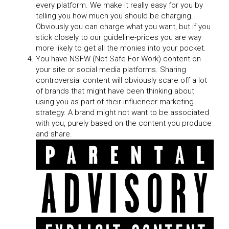
every platform. We make it really easy for you by
telling you how much you should be charging.
Obviously you can charge what you want, but if you
stick closely to our guideline-prices you are way
more likely to get all the monies into your pocket.
You have NSFW (Not Safe For Work) content on
your site or social media platforms. Sharing
controversial content will obviously scare off a lot
of brands that might have been thinking about
using you as part of their influencer marketing
strategy. A brand might not want to be associated
with you, purely based on the content you produce
and share.