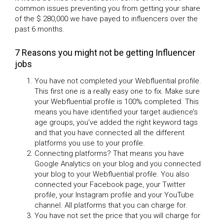
common issues preventing you from getting your share
of the $ 280,000 we have payed to influencers over the
past 6 months.
7 Reasons you might not be getting Influencer
jobs
You have not completed your Webfluential profile.
This first one is a really easy one to fix. Make sure
your Webfluential profile is 100% completed. This
means you have identified your target audience’s
age groups, you’ve added the right keyword tags
and that you have connected all the different
platforms you use to your profile.
Connecting platforms? That means you have
Google Analytics on your blog and you connected
your blog to your Webfluential profile. You also
connected your Facebook page, your Twitter
profile, your Instagram profile and your YouTube
channel. All platforms that you can charge for.
You have not set the price that you will charge for