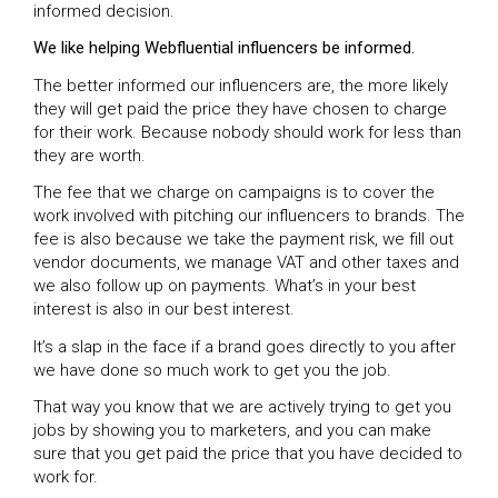
informed decision.
We like helping Webfluential influencers be informed.
The better informed our influencers are, the more likely
they will get paid the price they have chosen to charge
for their work. Because nobody should work for less than
they are worth.
The fee that we charge on campaigns is to cover the
work involved with pitching our influencers to brands. The
fee is also because we take the payment risk, we fill out
vendor documents, we manage VAT and other taxes and
we also follow up on payments. What’s in your best
interest is also in our best interest.
It’s a slap in the face if a brand goes directly to you after
we have done so much work to get you the job.
That way you know that we are actively trying to get you
jobs by showing you to marketers, and you can make
sure that you get paid the price that you have decided to
work for.