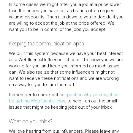
In some cases we might offer you a job at a price lower
than the prices you have set as brands often request
volume discounts. Then it is down to you to decide if you
are willing to accept the job at the price offered. We
want you to be in control of the jobs you accept.
Keeping the communication open
We built this system because we have your best interest
as a Webfluential Influencer at heart. To show you we are
working for you, and keep you informed as much as we
can. We also realize that some influencers might not
want to receive these notifications and we are working
on a way for you to turn them off.
Remember to check out
our post on why you might not
be getting Webfluential jobs
, to help iron out the small
issues that might be keeping jobs out of your inbox.
What do you think?
We love hearing from our Influencers. Please leave any