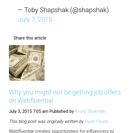
— Toby Shapshak (@shapshak)
July 7, 2015
Share this article
Why you might not be getting job offers
on Webfluential
July 3, 2015 7:05 am
Published by
Kirsty Sharman
This blog post was originally written by
Ruan
Fourie
.
Webfluential creates opportunities for influencers to