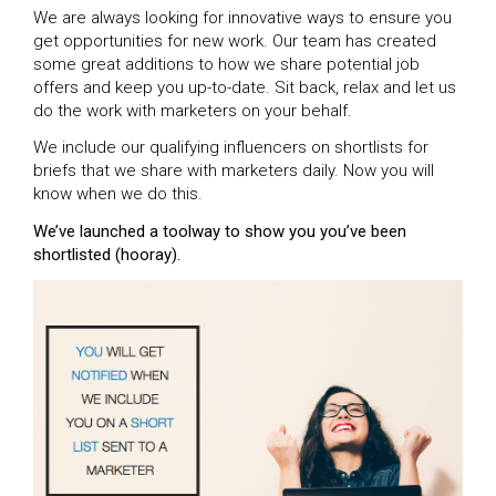
We are always looking for innovative ways to ensure you
get opportunities for new work. Our team has created
some great additions to how we share potential job
offers and keep you up-to-date. Sit back, relax and let us
do the work with marketers on your behalf.
We include our qualifying influencers on shortlists for
briefs that we share with marketers daily. Now you will
know when we do this.
We’ve launched a toolway to show you you’ve been
shortlisted (hooray).