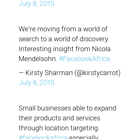
July 8, 2015
We're moving from a world of
search to a world of discovery.
Interesting insight from Nicola
Mendelsohn.
#FacebookAfrica
— Kirsty Sharman (@kirstycarrot)
July 8, 2015
Small businesses able to expand
their products and services
through location targeting.
#facebookafrica
especially