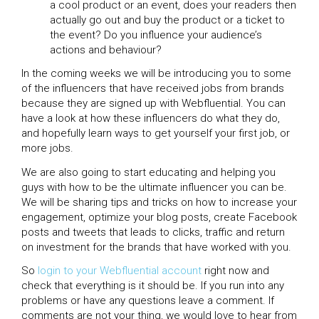
a cool product or an event, does your readers then
actually go out and buy the product or a ticket to
the event? Do you influence your audience’s
actions and behaviour?
In the coming weeks we will be introducing you to some
of the influencers that have received jobs from brands
because they are signed up with Webfluential. You can
have a look at how these influencers do what they do,
and hopefully learn ways to get yourself your first job, or
more jobs.
We are also going to start educating and helping you
guys with how to be the ultimate influencer you can be.
We will be sharing tips and tricks on how to increase your
engagement, optimize your blog posts, create Facebook
posts and tweets that leads to clicks, traffic and return
on investment for the brands that have worked with you.
So
login to your Webfluential account
right now and
check that everything is it should be. If you run into any
problems or have any questions leave a comment. If
comments are not your thing, we would love to hear from