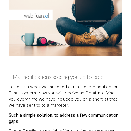
E-Mail notifications keeping you up-to-date
Earlier this week we launched our Influencer notification
E-mail system. Now you will receive an E-mail notifying
you every time we have included you on a shortlist that
we have sent to to a marketer.
Such a simple solution, to address a few communication
gaps.