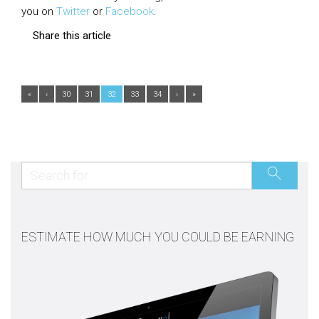
you on
Twitter
or
Facebook
.
Share this article
«
‹
30
31
32
33
34
›
»
ESTIMATE HOW MUCH YOU COULD BE EARNING