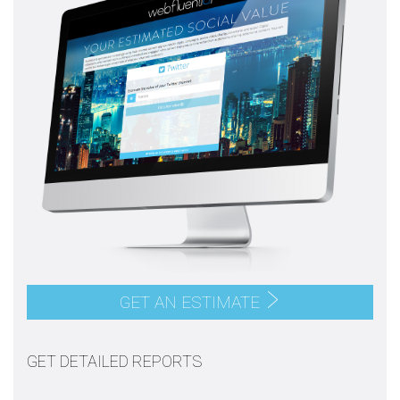
GET AN ESTIMATE
GET DETAILED REPORTS