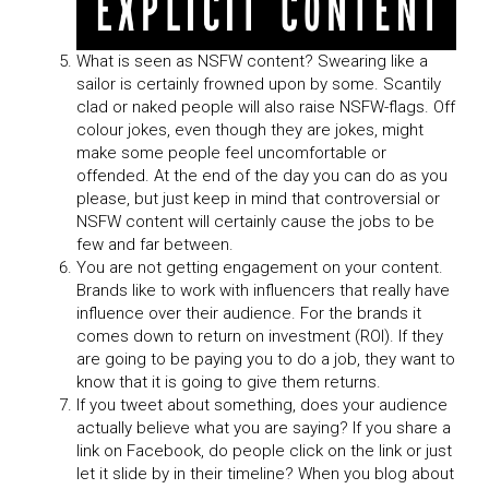
What is seen as NSFW content? Swearing like a
sailor is certainly frowned upon by some. Scantily
clad or naked people will also raise NSFW-flags. Off
colour jokes, even though they are jokes, might
make some people feel uncomfortable or
offended. At the end of the day you can do as you
please, but just keep in mind that controversial or
NSFW content will certainly cause the jobs to be
few and far between.
You are not getting engagement on your content.
Brands like to work with influencers that really have
influence over their audience. For the brands it
comes down to return on investment (ROI). If they
are going to be paying you to do a job, they want to
know that it is going to give them returns.
If you tweet about something, does your audience
actually believe what you are saying? If you share a
link on Facebook, do people click on the link or just
let it slide by in their timeline? When you blog about