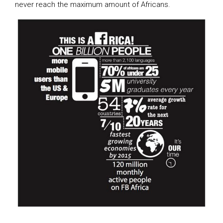
never reach the maximum amount of Africans.