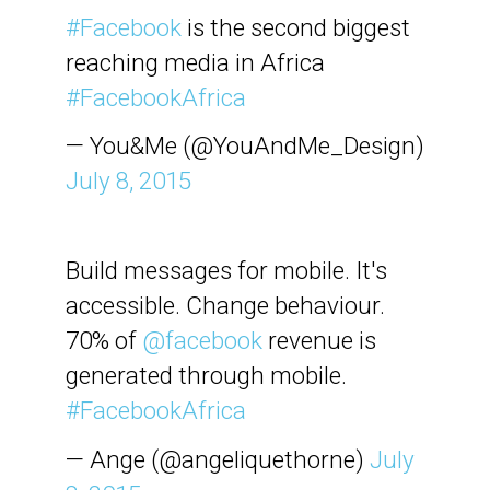
#Facebook
is the second biggest
reaching media in Africa
#FacebookAfrica
— You&Me (@YouAndMe_Design)
July 8, 2015
Build messages for mobile. It's
accessible. Change behaviour.
70% of
@facebook
revenue is
generated through mobile.
#FacebookAfrica
— Ange (@angeliquethorne)
July