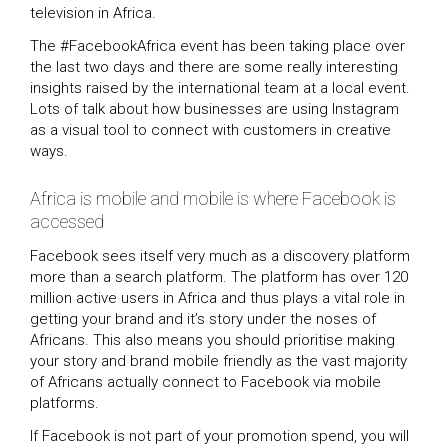
television in Africa.
The #FacebookAfrica event has been taking place over
the last two days and there are some really interesting
insights raised by the international team at a local event.
Lots of talk about how businesses are using Instagram
as a visual tool to connect with customers in creative
ways.
Africa is mobile and mobile is where Facebook is
accessed
Facebook sees itself very much as a discovery platform
more than a search platform. The platform has over 120
million active users in Africa and thus plays a vital role in
getting your brand and it’s story under the noses of
Africans. This also means you should prioritise making
your story and brand mobile friendly as the vast majority
of Africans actually connect to Facebook via mobile
platforms.
If Facebook is not part of your promotion spend, you will