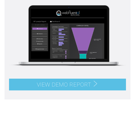
VIEW DEMO REPORT