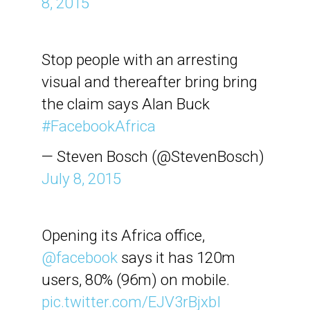
8, 2015
Stop people with an arresting
visual and thereafter bring bring
the claim says Alan Buck
#FacebookAfrica
— Steven Bosch (@StevenBosch)
July 8, 2015
Opening its Africa office,
@facebook
says it has 120m
users, 80% (96m) on mobile.
pic.twitter.com/EJV3rBjxbI