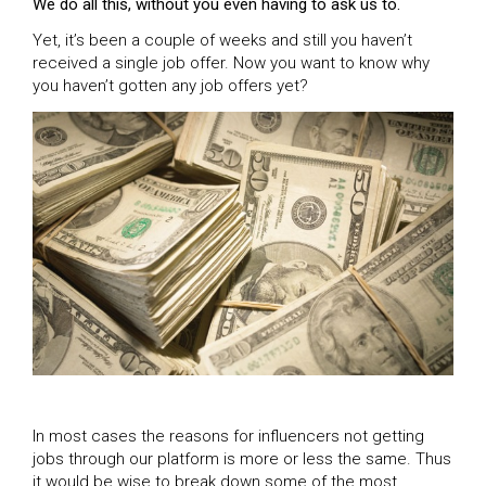
We do all this, without you even having to ask us to.
Yet, it’s been a couple of weeks and still you haven’t
received a single job offer. Now you want to know why
you haven’t gotten any job offers yet?
In most cases the reasons for influencers not getting
jobs through our platform is more or less the same. Thus
it would be wise to break down some of the most