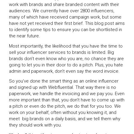
work with brands and share branded content with their
audiences. We currently have over 2800 influencers,
many of which have received campaign work, but some
have not yet received their first brief. This blog post aims
to identify some tips to ensure you can be shortlisted in
the near future.
Most importantly, the likelihood that you have the time to
sell your influencer services to brands is limited. Big
brands don’t even know who you are, no chance they are
going to let you in their door to do a pitch. Plus, you hate
admin and paperwork, don’t even say the word invoice.
So you’ve done the smart thing as an online influencer
and signed up with Webfluential. That way there is no
paperwork, we handle the invoicing and we pay you. Even
more important than that, you don’t have to come up with
a pitch or even do the pitch, we do that for you too. We
work on your behalf, often without you knowing it, and
meet big brands on a daily basis, and we tell them why
they should work with you.