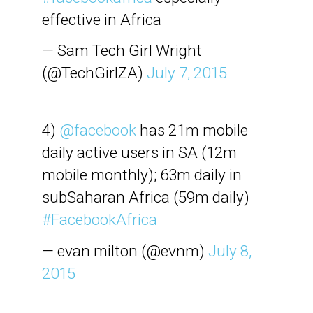
effective in Africa
— Sam Tech Girl Wright
(@TechGirlZA)
July 7, 2015
4)
@facebook
has 21m mobile
daily active users in SA (12m
mobile monthly); 63m daily in
subSaharan Africa (59m daily)
#FacebookAfrica
— evan milton (@evnm)
July 8,
2015