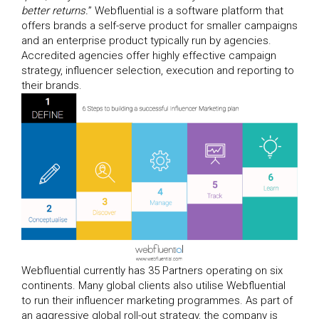
better returns.
” Webfluential is a software platform that
offers brands a self-serve product for smaller campaigns
and an enterprise product typically run by agencies.
Accredited agencies offer highly effective campaign
strategy, influencer selection, execution and reporting to
their brands.
Webfluential currently has 35 Partners operating on six
continents. Many global clients also utilise Webfluential
to run their influencer marketing programmes. As part of
an aggressive global roll-out strategy, the company is