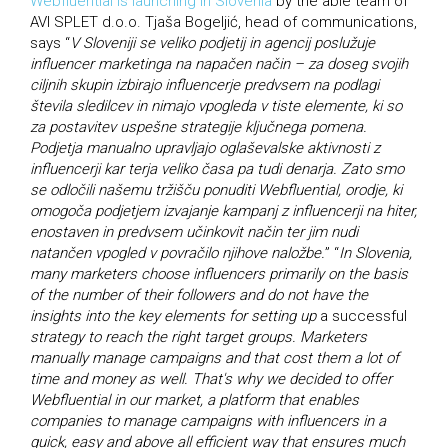
Webfluential is launching in Slovenia
by the able team of
AVI SPLET d.o.o. Tjaša Bogeljić, head of communications,
says “
V Sloveniji se veliko podjetij in agencij poslužuje
influencer marketinga na napačen način – za doseg svojih
ciljnih skupin izbirajo influencerje predvsem na podlagi
števila sledilcev in nimajo vpogleda v tiste elemente, ki so
za postavitev uspešne strategije ključnega pomena.
Podjetja manualno upravljajo oglaševalske aktivnosti z
influencerji kar terja veliko časa pa tudi denarja. Zato smo
se odločili našemu tržišču ponuditi Webfluential, orodje, ki
omogoča podjetjem izvajanje kampanj z influencerji na hiter,
enostaven in predvsem učinkovit način ter jim nudi
natančen vpogled v povračilo njihove naložbe.
” “
In Slovenia,
many marketers choose influencers primarily on the basis
of the number of their followers and do not have the
insights into the key elements for setting up
a successful
strategy to reach the right target groups. Marketers
manually manage campaigns and that cost them a lot of
time and money as well. That's why we decided to offer
Webfluential in our market, a platform that enables
companies to manage campaigns with influencers in a
quick, easy and above all efficient way that ensures much