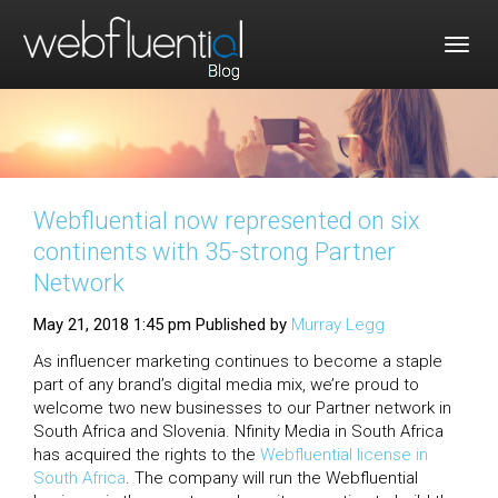
Togg
navig
Webfluential now represented on six
continents with 35-strong Partner
Network
May 21, 2018 1:45 pm
Published by
Murray Legg
As influencer marketing continues to become a staple
part of any brand’s digital media mix, we’re proud to
welcome two new businesses to our Partner network in
South Africa and Slovenia. Nfinity Media in South Africa
has acquired the rights to the
Webfluential license in
South Africa
. The company will run the Webfluential