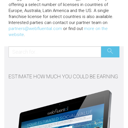
offering a select number of licenses in countries of
Europe, Australia, Latin America and the US. A single
franchise license for select countries is also available.
Interested parties can contact our partner team on
partners@webfluential.com
or find out
more on the
website
.
ESTIMATE HOW MUCH YOU COULD BE EARNING