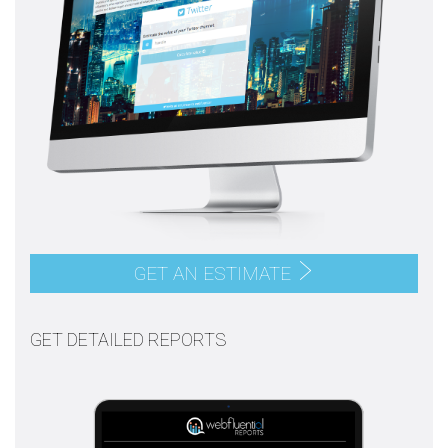
GET AN ESTIMATE
GET DETAILED REPORTS