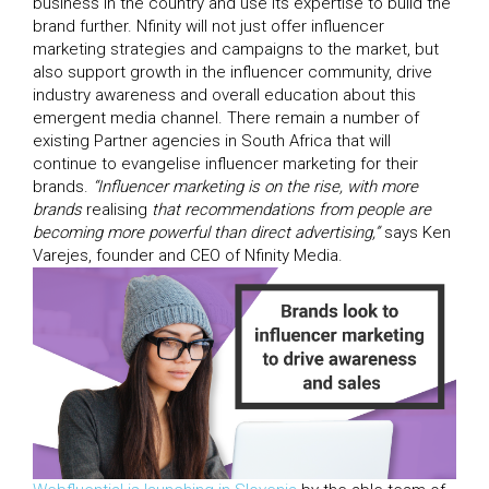
business in the country and use its expertise to build the
brand further. Nfinity will not just offer influencer
marketing strategies and campaigns to the market, but
also support growth in the influencer community, drive
industry awareness and overall education about this
emergent media channel. There remain a number of
existing Partner agencies in South Africa that will
continue to evangelise influencer marketing for their
brands.
“Influencer marketing is on the rise, with more
brands
realising
that recommendations from people are
becoming more powerful than direct advertising,”
says Ken
Varejes, founder and CEO of Nfinity Media.