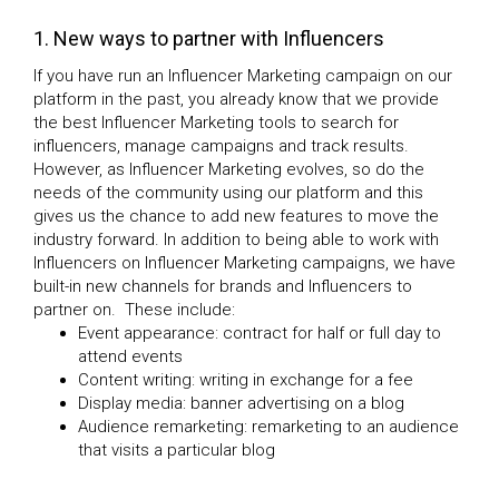
1. New ways to partner with Influencers
If you have run an Influencer Marketing campaign on our
platform in the past, you already know that we provide
the best Influencer Marketing tools to search for
influencers, manage campaigns and track results.
However, as Influencer Marketing evolves, so do the
needs of the community using our platform and this
gives us the chance to add new features to move the
industry forward. In addition to being able to work with
Influencers on Influencer Marketing campaigns, we have
built-in new channels for brands and Influencers to
partner on. These include:
Event appearance: contract for half or full day to
attend events
Content writing: writing in exchange for a fee
Display media: banner advertising on a blog
Audience remarketing: remarketing to an audience
that visits a particular blog