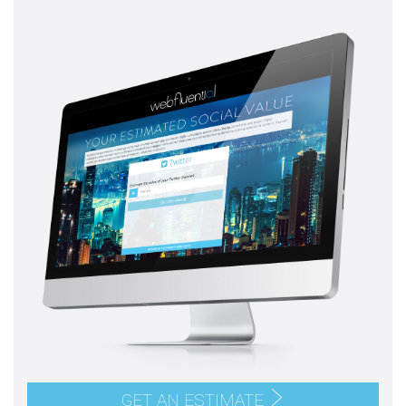
GET AN ESTIMATE