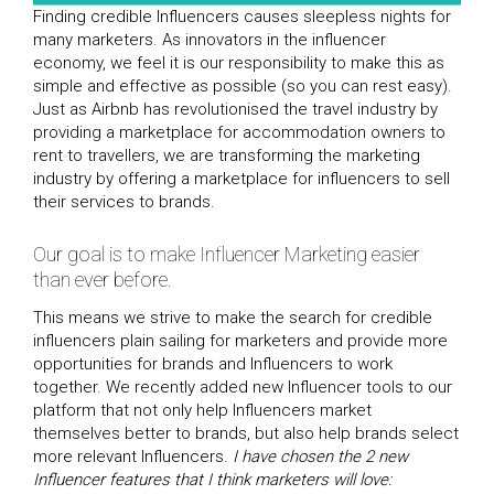
Finding credible Influencers causes sleepless nights for
many marketers. As innovators in the influencer
economy, we feel it is our responsibility to make this as
simple and effective as possible (so you can rest easy).
Just as Airbnb has revolutionised the travel industry by
providing a marketplace for accommodation owners to
rent to travellers, we are transforming the marketing
industry by offering a marketplace for influencers to sell
their services to brands.
Our goal is to make Influencer Marketing easier
than ever before.
This means we strive to make the search for credible
influencers plain sailing for marketers and provide more
opportunities for brands and Influencers to work
together. We recently added new Influencer tools to our
platform that not only help Influencers market
themselves better to brands, but also help brands select
more relevant Influencers.
I have chosen the 2 new
Influencer features that I think marketers will love: