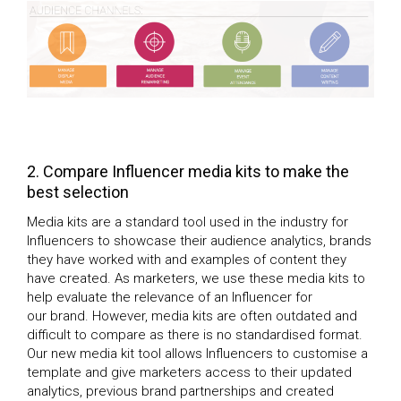
2. Compare Influencer media kits to make the
best selection
Media kits are a standard tool used in the industry for
Influencers to showcase their audience analytics, brands
they have worked with and examples of content they
have created. As marketers, we use these media kits to
help evaluate the relevance of an Influencer for
our brand. However, media kits are often outdated and
difficult to compare as there is no standardised format.
Our new media kit tool allows Influencers to customise a
template and give marketers access to their updated
analytics, previous brand partnerships and created