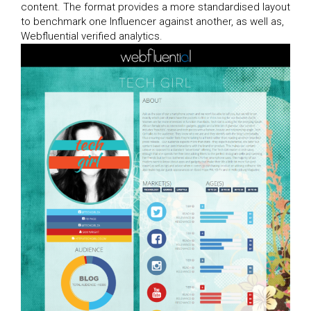
content. The format provides a more standardised layout
to benchmark one Influencer against another, as well as,
Webfluential verified analytics.