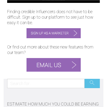
Finding credible Influencers does not have to be
difficult. Sign up to our platform to see just how
easy it can be.
Or find out more about these new features from
our team?
ESTIMATE HOW MUCH YOU COULD BE EARNING