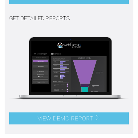
GET DETAILED REPORTS
VIEW DEMO REPORT