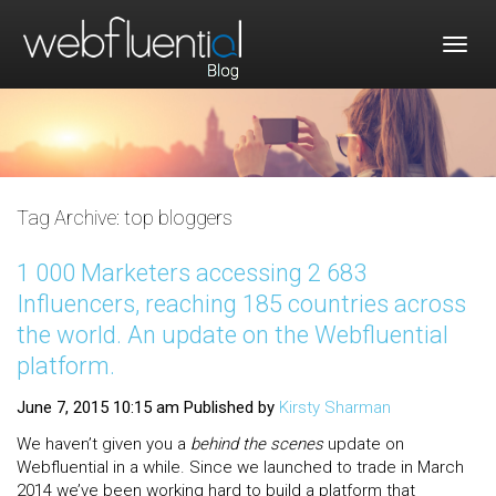
Togg
navig
Tag Archive: top bloggers
1 000 Marketers accessing 2 683
Influencers, reaching 185 countries across
the world. An update on the Webfluential
platform.
June 7, 2015 10:15 am
Published by
Kirsty Sharman
We haven’t given you a
behind the scenes
update on
Webfluential in a while. Since we launched to trade in March
2014 we’ve been working hard to build a platform that