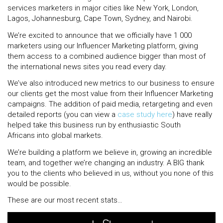
services marketers in major cities like
New York, London,
Lagos, Johannesburg, Cape Town, Sydney, and Nairobi.
We’re excited to announce that we officially have 1 000
marketers using our Influencer Marketing platform, giving
them access to a combined audience bigger than most of
the international news sites you read every day.
We’ve also introduced new metrics to our business to ensure
our clients get the most value from their Influencer Marketing
campaigns. The addition of paid media, retargeting and even
detailed reports (you can view a
case study here
) have really
helped take this business run by enthusiastic South
Africans into global markets.
We’re building a platform we believe in, growing an incredible
team, and together we’re changing an industry. A BIG thank
you to the clients who believed in us, without you none of this
would be possible.
These are our most recent stats…