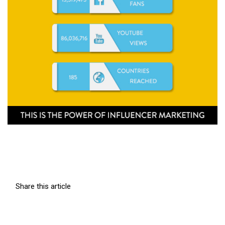
Share this article