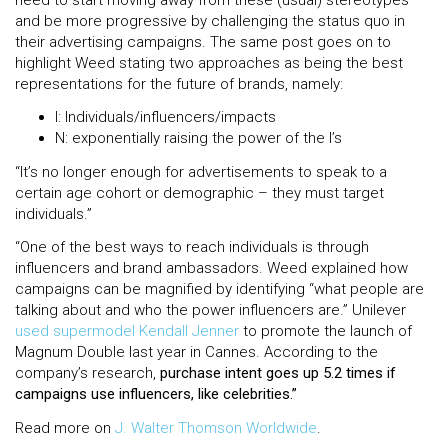
and be more progressive by challenging the status quo in
their advertising campaigns. The same post goes on to
highlight Weed stating two approaches as being the best
representations for the future of brands, namely:
I: Individuals/influencers/impacts
N: exponentially raising the power of the I’s
“It’s no longer enough for advertisements to speak to a
certain age cohort or demographic – they must target
individuals.”
“One of the best ways to reach individuals is through
influencers and brand ambassadors. Weed explained how
campaigns can be magnified by identifying “what people are
talking about and who the power influencers are.” Unilever
used supermodel Kendall Jenner
to promote the launch of
Magnum Double last year in Cannes. According to the
company’s research,
purchase intent goes up 5.2 times if
campaigns use influencers, like celebrities.”
Read more on
J. Walter Thomson Worldwide
.