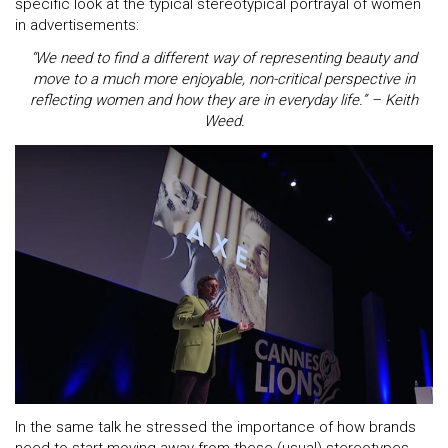
specific look at the typical stereotypical portrayal of women
in advertisements:
“We need to find a different way of representing beauty and
move to a much more enjoyable, non-critical perspective in
reflecting women and how they are in everyday life.” – Keith
Weed.
In the same talk he stressed the importance of how brands
need to start moving away from these (usual) stereotypes