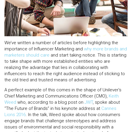
We’ve written a number of articles before highlighting the
importance of Influencer Marketing and
why more brands and
marketers should care
and start taking notice. This is starting
to take shape with more established entities who are
realizing the advantage that lies in collaborating with
influencers to reach the right audience instead of sticking to
the old tried and trusted means of advertising.
A perfect example of this comes in the shape of Unilever’s
Chief Marketing and Communications Officer (CMO),
Keith
Weed
who, according to a blog post on
JWT
, spoke about
“The Future of Brands” in his keynote address at
Cannes
Lions 2016
. In the talk, Weed spoke about how consumers
engage brands that challenge stereotypes and address
issues of environmental and social responsibility with a