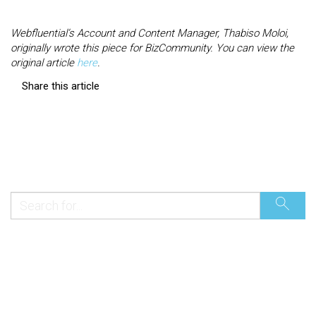
Webfluential’s Account and Content Manager, Thabiso Moloi,
originally wrote this piece for BizCommunity. You can view the
original article
here
.
Share this article