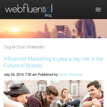
Togg
navig
Tag Archive: Marketers
Influencer Marketing to play a big role in the
Future of Brands
July 20, 2016 7:50 am
Published by
Kirsty Sharman