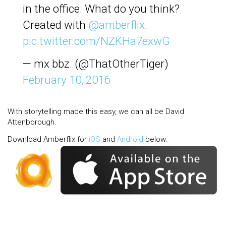
in the office. What do you think?
Created with
@amberflix
.
pic.twitter.com/NZKHa7exwG
— mx bbz. (@ThatOtherTiger)
February 10, 2016
With storytelling made this easy, we can all be David
Attenborough.
Download Amberflix for
iOS
and
Android
below: