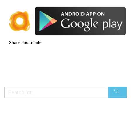
Share this article