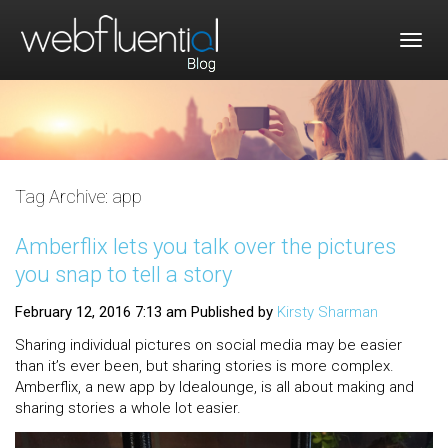
Togg
navig
Tag Archive: app
Amberflix lets you talk over the pictures
you snap to tell a story
February 12, 2016 7:13 am
Published by
Kirsty Sharman
Sharing individual pictures on social media may be easier
than it’s ever been, but sharing stories is more complex.
Amberflix, a new app by Idealounge, is all about making and
sharing stories a whole lot easier.