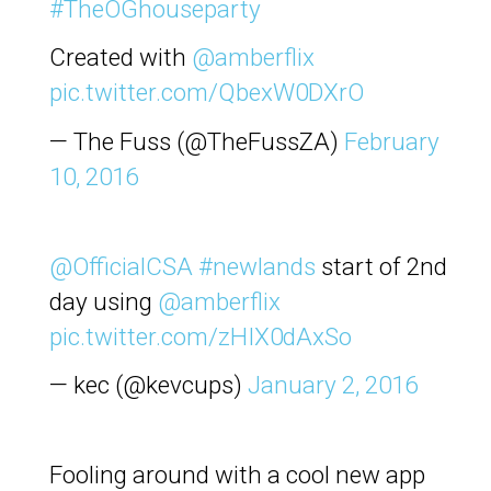
#TheOGhouseparty
Created with
@amberflix
pic.twitter.com/QbexW0DXrO
— The Fuss (@TheFussZA)
February
10, 2016
@OfficialCSA
#newlands
start of 2nd
day using
@amberflix
pic.twitter.com/zHIX0dAxSo
— kec (@kevcups)
January 2, 2016
Fooling around with a cool new app