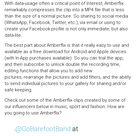
With data-usage often a critical point of interest, Amberflix
remarkably compresses the clip into a MP4 file that is less
than the size of a normal picture. So sharing to social media
(WhatsApp, Facebook, Twitter, etc.), via email or using to
create your Facebook profile is not only immediate, but also
data-lite.
The best part about Amberflix is that it really easy to use and
available as a free download for Android and Apple devices
(with In-App purchases available). So you can trial the app,
and then subscribe to unlock double the recording time,
editing functions that allow you to add new
pictures, rearrange the pictures and add filters, and the ability
to send individual pictures to your gallery for sharing and/or
safe keeping.
Check out some of the Amberflix clips created by some of
our influencers below in music, sport and fashion. How are
you going to use Amberflix?
.
@GoBarefootBand
at