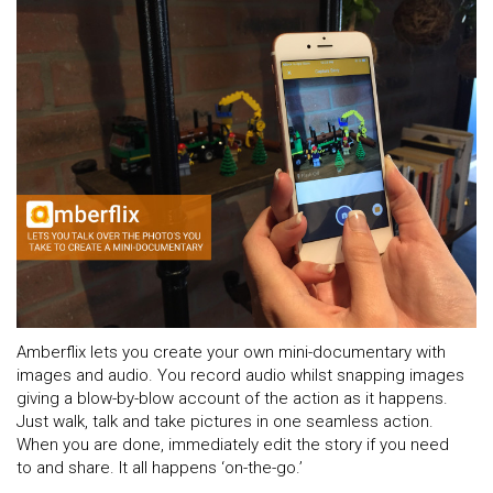
Amberflix lets you create your own mini-documentary with
images and audio. You record audio whilst snapping images
giving a blow-by-blow account of the action as it happens.
Just walk, talk and take pictures in one seamless action.
When you are done, immediately edit the story if you need
to and share. It all happens ‘on-the-go.’