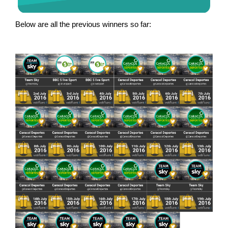
Below are all the previous winners so far: