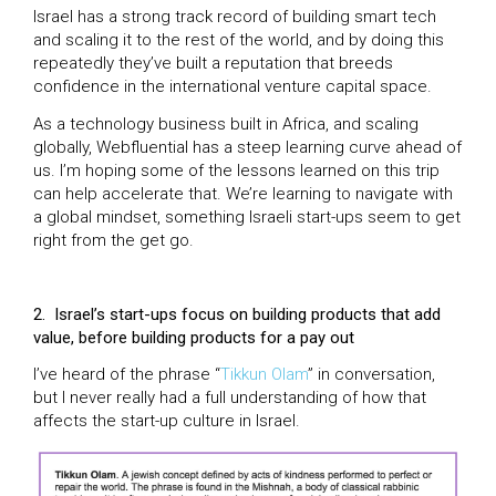
Israel has a strong track record of building smart tech
and scaling it to the rest of the world, and by doing this
repeatedly they’ve built a reputation that breeds
confidence in the international venture capital space.
As a technology business built in Africa, and scaling
globally, Webfluential has a steep learning curve ahead of
us. I’m hoping some of the lessons learned on this trip
can help accelerate that. We’re learning to navigate with
a global mindset, something Israeli start-ups seem to get
right from the get go.
2.
Israel’s start-ups focus on building products that add
value, before building products for a pay out
I’ve heard of the phrase “
Tikkun Olam
” in conversation,
but I never really had a full understanding of how that
affects the start-up culture in Israel.