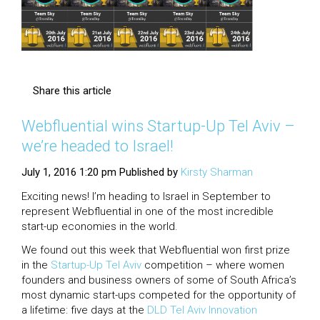
Share this article
Webfluential wins Startup-Up Tel Aviv –
we’re headed to Israel!
July 1, 2016 1:20 pm
Published by
Kirsty Sharman
Exciting news! I’m heading to Israel in September to
represent Webfluential in one of the most incredible
start-up economies in the world.
We found out this week that Webfluential won first prize
in the
Startup-Up Tel Aviv
competition – where women
founders and business owners of some of South Africa’s
most dynamic start-ups competed for the opportunity of
a lifetime: five days at the
DLD Tel Aviv Innovation