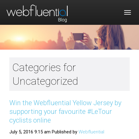
Togg
navig
Categories for
Uncategorized
Win the Webfluential Yellow Jersey by
supporting your favourite #LeTour
cyclists online
July 5, 2016 9:15 am
Published by
Webfluential