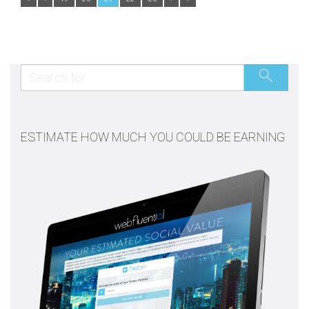
ESTIMATE HOW MUCH YOU COULD BE EARNING