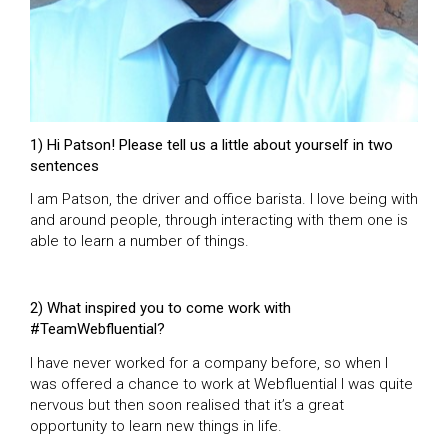
1) Hi Patson! Please tell us a little about yourself in two
sentences
I am Patson, the driver and office barista. I love being with
and around people, through interacting with them one is
able to learn a number of things.
2) What inspired you to come work with
#TeamWebfluential?
I have never worked for a company before, so when I
was offered a chance to work at Webfluential I was quite
nervous but then soon realised that it’s a great
opportunity to learn new things in life.