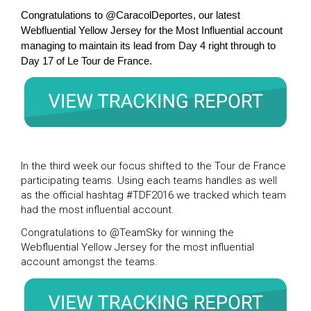
Congratulations to @CaracolDeportes, our latest
Webfluential Yellow Jersey for the Most Influential account
managing to maintain its lead from Day 4 right through to
Day 17 of Le Tour de France.
In the third week our focus shifted to the Tour de France
participating teams. Using each teams handles as well
as the official hashtag #TDF2016 we tracked which team
had the most influential account.
Congratulations to @TeamSky for winning the
Webfluential Yellow Jersey for the most influential
account amongst the teams.