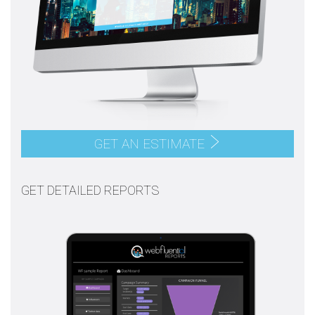
GET AN ESTIMATE
GET DETAILED REPORTS