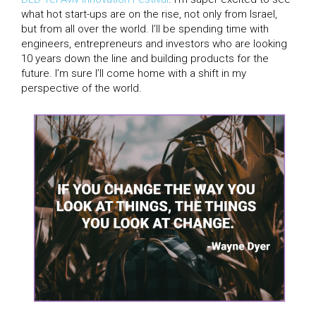
what hot start-ups are on the rise, not only from Israel,
but from all over the world. I’ll be spending time with
engineers, entrepreneurs and investors who are looking
10 years down the line and building products for the
future. I’m sure I’ll come home with a shift in my
perspective of the world.