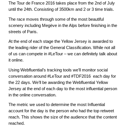
The Tour de France 2016 takes place from the 2nd of July
until the 24th. Consisting of 3500km and 2 or 3 time trials.
The race moves through some of the most beautiful
scenery including Megève in the Alps before finishing in the
streets of Paris.
At the end of each stage the Yellow Jersey is awarded to
the leading rider of the General Classification. While not all
of us can compete in #LeTour – we can definitely talk about
it online.
Using Webfluential’s tracking tools we’ll monitor social
conversation around #LeTour and #TDF2016 each day for
the 22 days. We’ll be awarding the Webfluential Yellow
Jersey at the end of each day to the most influential person
in the online conversation.
The metric we used to determine the most Influential
account for the day is the person who had the top retweet
reach. This shows the size of the audience that the content
reached.