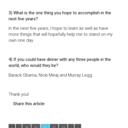
3) What is the one thing you hope to accomplish in the
next five years?
In the next five years, I hope to learn as well as have
more things that will hopefully help me to stand on my
own one day.
4) If you could have dinner with any three people in the
world, who would they be?
Barack Obama, Nicki Minaj and Murray Legg.
Thank you!
Share this article
«
‹
19
20
21
22
23
›
»