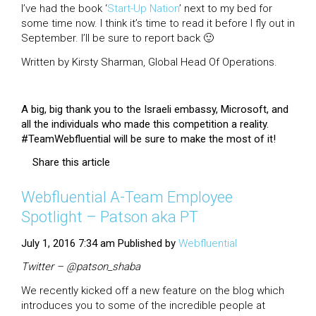
I’ve had the book ‘
Start-Up Nation
’ next to my bed for
some time now. I think it’s time to read it before I fly out in
September. I’ll be sure to report back 🙂
Written by Kirsty Sharman, Global Head Of Operations.
A big, big thank you to the Israeli embassy, Microsoft, and
all the individuals who made this competition a reality.
#TeamWebfluential will be sure to make the most of it!
Share this article
Webfluential A-Team Employee
Spotlight – Patson aka PT
July 1, 2016 7:34 am
Published by
Webfluential
Twitter – @patson_shaba
We recently kicked off a new feature on the blog which
introduces you to some of the incredible people at