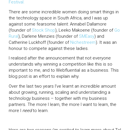
Festival.
There are some incredible women doing smart things in
the technology space in South Africa, and I was up
against some fearsome talent: Annabel Dallamore
(founder of
Stock Shop
), Leeko Makoene (founder of
Go
Rural
), Darlene Menzies (founder of
SMEasy
) and
Catherine Luckhoff (founder of
Nichestreem
). It was an
honour to compete against these ladies.
I realised after the announcement that not everyone
understands why winning a competition like this is so
important to me, and to Webfluential as a business. This
blog post is an effort to explain why.
Over the last two years I’ve learnt an incredible amount
about growing, running, scaling and understanding a
technology business – together with my business
partners. The more I learn, the more I want to learn, the
more I
need
to learn.
Here are two reasons i’m excited to learn more about Tel