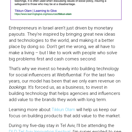
Entrepreneurs in Israel aren’t just driven by monetary
payouts. They’re inspired by bringing great new ideas
and technologies to the world, and making it a better
place by doing so. Don’t get me wrong, we all have to
make a living – but I like to work with people who solve
big problems first and cash comes second.
That’s why we invest so heavily into building technology
for social influencers at Webfluential. For the last two
years, our model has been that we only earn revenue on
bookings
. It’s forced us, as a business, to invest in
building technology that helps agencies and influencers
add value to the brands they work with long term.
Learning more about
Tikkun Olam
will help us keep our
focus on building products that add value to the market.
During my five-day stay in Tel Aviv, I’ll be attending the
DLD Tel Aviv Innovation Festival
. I’m super excited to see