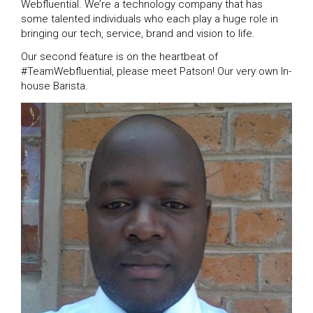
Webfluential. We’re a technology company that has
some talented individuals who each play a huge role in
bringing our tech, service, brand and vision to life.
Our second feature is on the heartbeat of
#TeamWebfluential, please meet Patson! Our very own In-
house Barista.