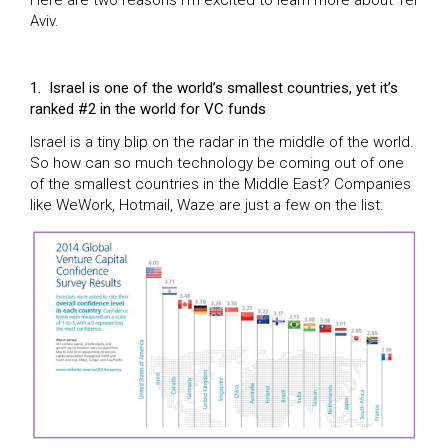
Aviv.
1.
Israel is one of the world’s smallest countries, yet it’s
ranked #2 in the world for VC funds
Israel is a tiny blip on the radar in the middle of the world.
So how can so much technology be coming out of one
of the smallest countries in the Middle East? Companies
like WeWork, Hotmail, Waze are just a few on the list.